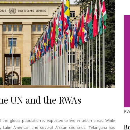
the UN and the RWAs
RW
f the global population is expected to live in urban areas. While
B
 Latin American and several African countries, Telangana has