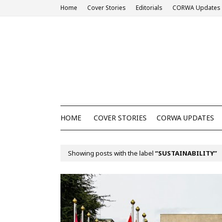
Home
Cover Stories
Editorials
CORWA Updates
HOME
COVER STORIES
CORWA UPDATES
Showing posts with the label
SUSTAINABILITY