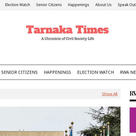
Election Watch
Senior Citizens
Happenings
About Us
Speak Out
SENIOR CITIZENS
HAPPENINGS
ELECTION WATCH
RWA N
R
Show All