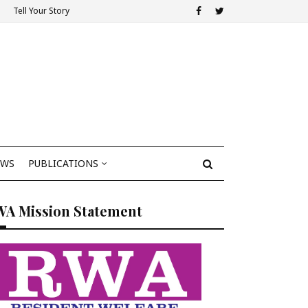
Tell Your Story
EWS
PUBLICATIONS
WA Mission Statement