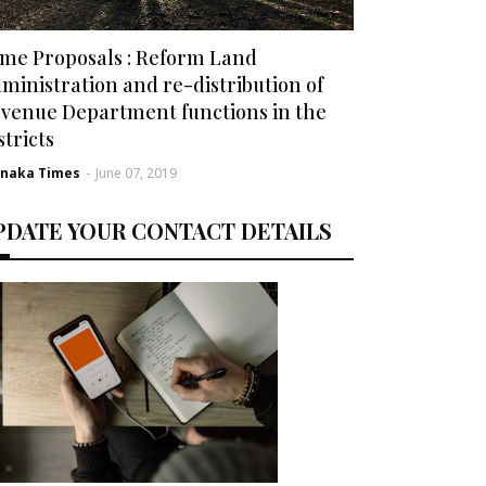
me Proposals : Reform Land
ministration and re-distribution of
venue Department functions in the
stricts
rnaka Times
-
June 07, 2019
PDATE YOUR CONTACT DETAILS