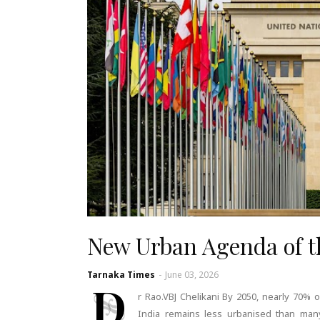
New Urban Agenda of 
Tarnaka Times
-
June 03, 2026
D
r Rao.VBJ Chelikani By 2050, nearly 70% o
India remains less urbanised than many