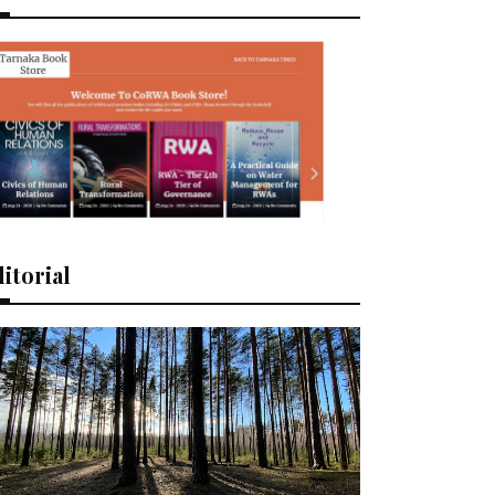
itorial