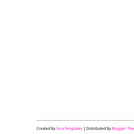
Created By
SoraTemplates
| Distributed By
Blogger Th