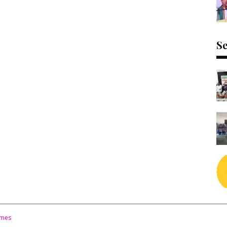
Se
emes