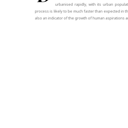
urbanised rapidly, with its urban popula
process is likely to be much faster than expected in t
also an indicator of the growth of human aspirations an