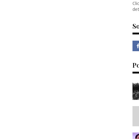
Cli
det
So
P