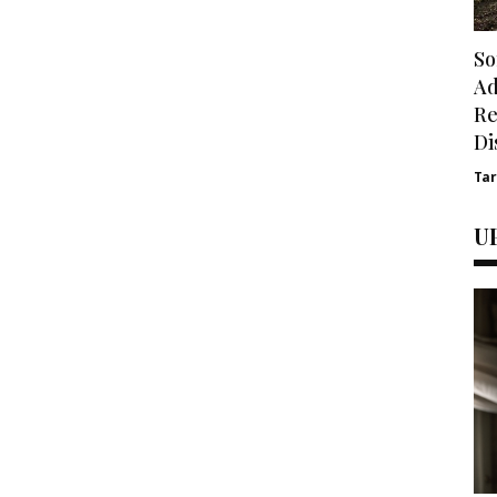
So
Ad
Re
Di
Ta
U