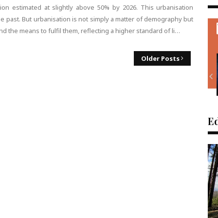
tion estimated at slightly above 50% by 2026. This urbanisation
he past. But urbanisation is not simply a matter of demography but
d the means to fulfil them, reflecting a higher standard of li…
Older Posts
Ed