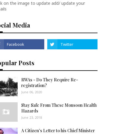
ck on the image to update add/ update your
ails
cial Media
opular Posts
RWAs - Do They Require Re-
registration?
June 06, 2020
Stay Safe From These Monsoon Health
Hazards
June 23, 2018
A Citizen’s Letter to his Chief Minister