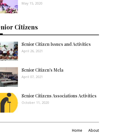
May 15, 2020
nior Citizens
Senior Citizen Issues and Activities
April 26, 2021
Senior Citizen's Mela
April 07, 2021
Senior Citizens Associations Activities
October 11, 2020
Home
About