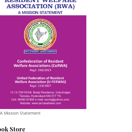
A Mission Statement
ook Store