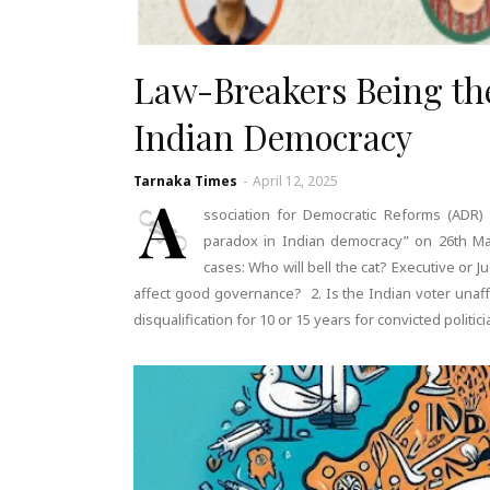
Law-Breakers Being th
Indian Democracy
Tarnaka Times
-
April 12, 2025
A
ssociation for Democratic Reforms (ADR
paradox in Indian democracy” on 26th Mar
cases: Who will bell the cat? Executive or J
affect good governance? 2. Is the Indian voter unaffe
disqualification for 10 or 15 years for convicted polit