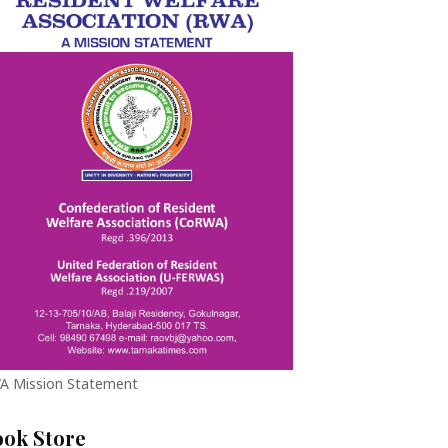
A Mission Statement
ook Store