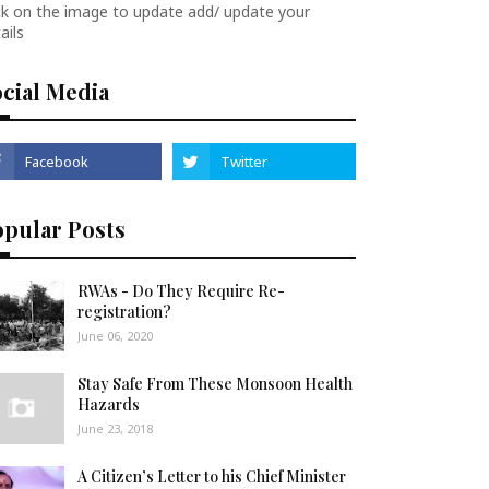
ck on the image to update add/ update your
ails
cial Media
opular Posts
RWAs - Do They Require Re-
registration?
June 06, 2020
Stay Safe From These Monsoon Health
Hazards
June 23, 2018
A Citizen’s Letter to his Chief Minister