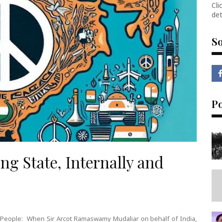
Cli
det
So
P
ing State, Internally and
the People: When Sir Arcot Ramaswamy Mudaliar on behalf of India,