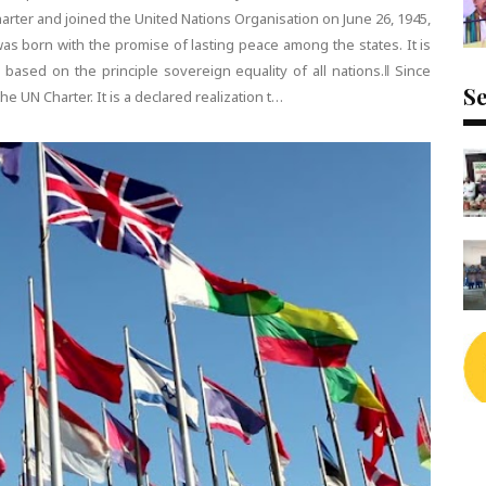
arter and joined the United Nations Organisation on June 26, 1945,
as born with the promise of lasting peace among the states. It is
 based on the principle sovereign equality of all nations.‖ Since
Se
he UN Charter. It is a declared realization t…