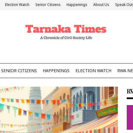
Election Watch
Senior Citizens
Happenings
About Us
Speak Out
SENIOR CITIZENS
HAPPENINGS
ELECTION WATCH
RWA N
R