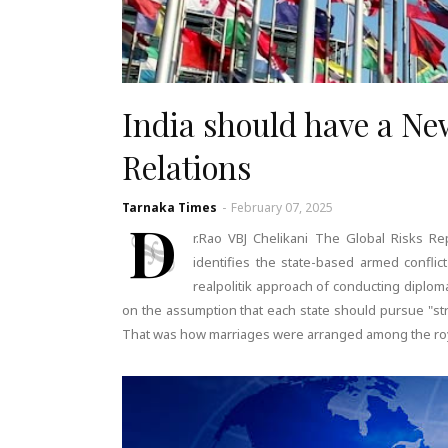
India should have a New
Relations
Tarnaka Times
-
February 07, 2025
D
r.Rao VBJ Chelikani The Global Risks 
identifies the state-based armed conflic
realpolitik approach of conducting diplomat
on the assumption that each state should pursue "stra
That was how marriages were arranged among the royal