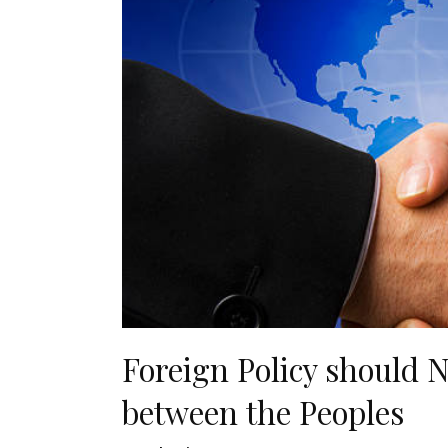
Foreign Policy should N
between the Peoples