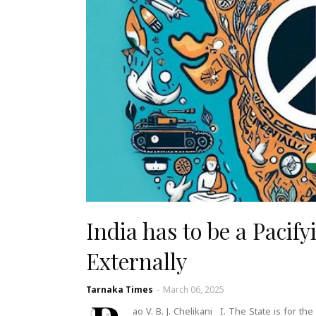
India has to be a Pacify
Externally
Tarnaka Times
-
March 06, 2025
ao V. B. J. Chelikani I. The State is for 