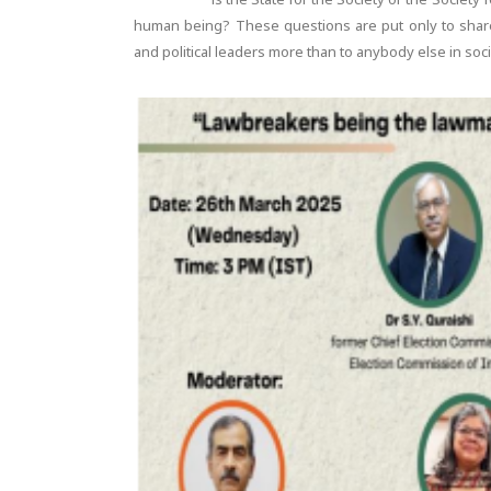
human being? These questions are put only to share
and political leaders more than to anybody else in soc