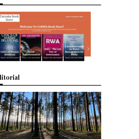
itorial