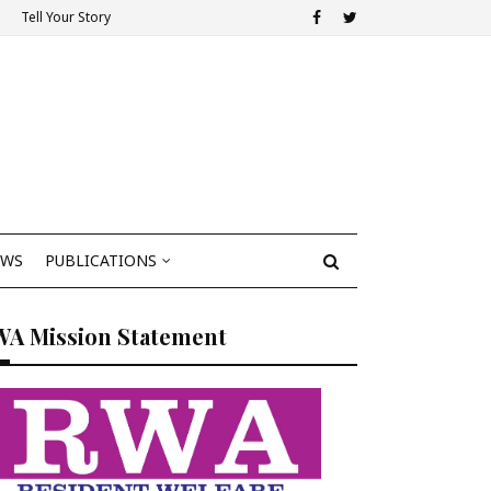
Tell Your Story
EWS
PUBLICATIONS
WA Mission Statement