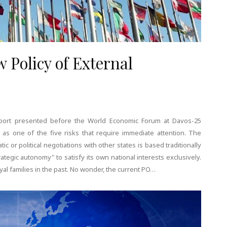
 Policy of External
Report presented before the World Economic Forum at Davos-25
t as one of the five risks that require immediate attention. The
ic or political negotiations with other states is based traditionally
tegic autonomy" to satisfy its own national interests exclusively.
 families in the past. No wonder, the current PO…