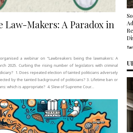
So
e Law-Makers: A Paradox in
Ad
Re
Di
Ta
) organised a webinar on “Lawbreakers being the lawmakers: A
U
ch 2025. Curbing the rising number of legislators with criminal
udiciary? 1. Does repeated election of tainted politicians adversely
cted by the tainted background of politicians? 3. Lifetime ban or
icians: which is appropriate? 4. Slew of Supreme Cour…