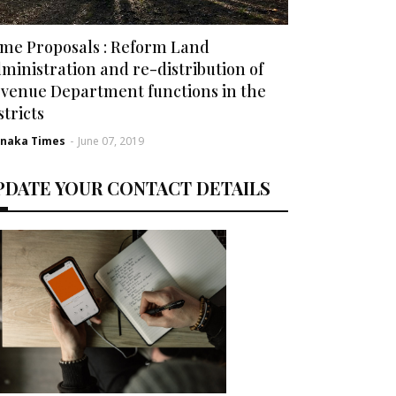
me Proposals : Reform Land
ministration and re-distribution of
venue Department functions in the
stricts
rnaka Times
-
June 07, 2019
PDATE YOUR CONTACT DETAILS