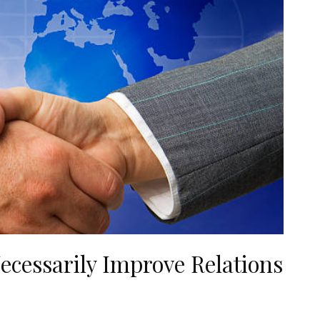
ecessarily Improve Relations