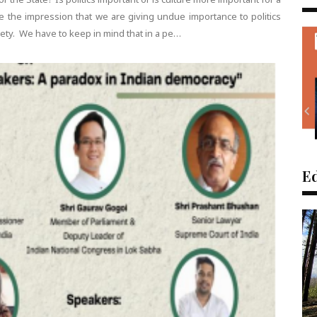
 the impression that we are giving undue importance to politics
iety. We have to keep in mind that in a pe…
Ed