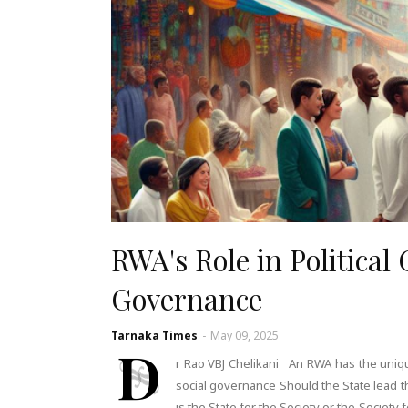
RWA's Role in Political
Governance
Tarnaka Times
-
May 09, 2025
D
r Rao VBJ Chelikani An RWA has the unique 
social governance Should the State lead th
is the State for the Society or the Society 