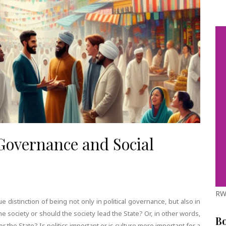
 Governance and Social
RW
distinction of being not only in political governance, but also in
e society or should the society lead the State? Or, in other words,
B
for the State? Is politics important or is culture more important for a