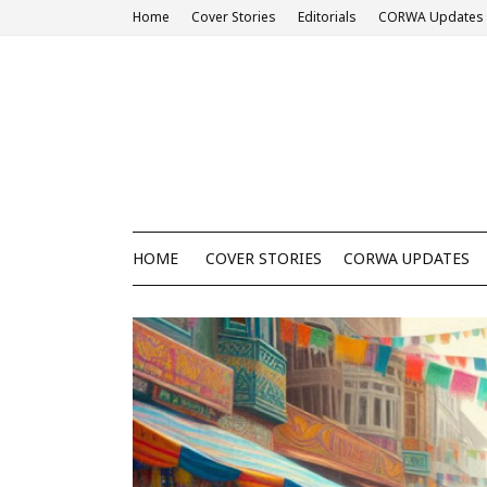
Home
Cover Stories
Editorials
CORWA Updates
HOME
COVER STORIES
CORWA UPDATES