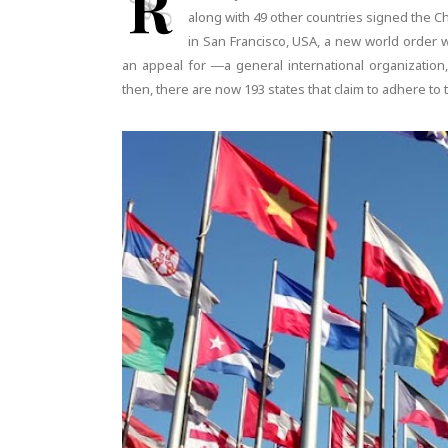
R
along with 49 other countries signed the Ch
in San Francisco, USA, a new world order w
an appeal for ―a general international organization,
then, there are now 193 states that claim to adhere to t