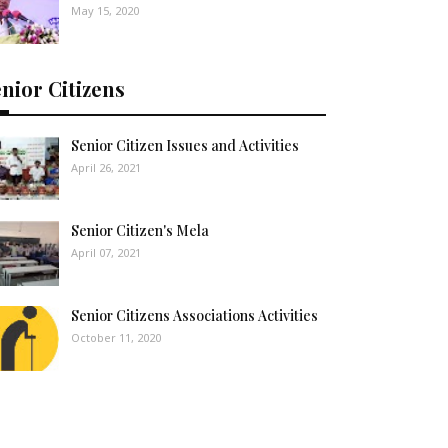
May 15, 2020
nior Citizens
Senior Citizen Issues and Activities
April 26, 2021
Senior Citizen's Mela
April 07, 2021
Senior Citizens Associations Activities
October 11, 2020