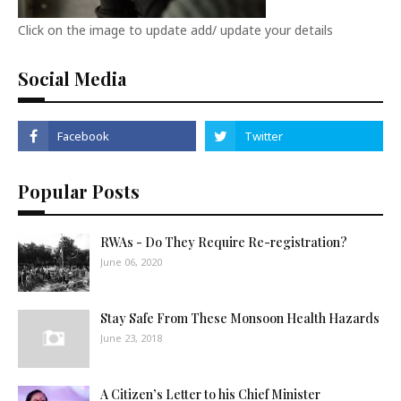
Click on the image to update add/ update your details
Social Media
Popular Posts
RWAs - Do They Require Re-registration?
June 06, 2020
Stay Safe From These Monsoon Health Hazards
June 23, 2018
A Citizen’s Letter to his Chief Minister