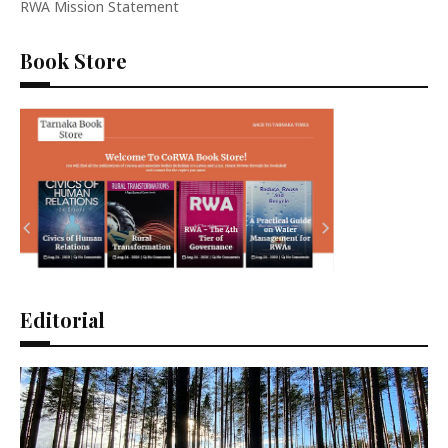
RWA Mission Statement
Book Store
Editorial