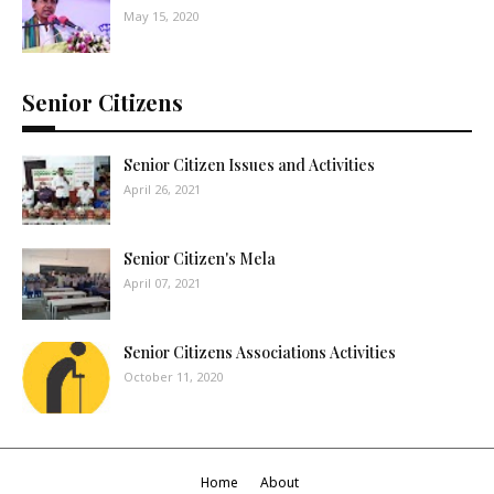
May 15, 2020
Senior Citizens
Senior Citizen Issues and Activities
April 26, 2021
Senior Citizen's Mela
April 07, 2021
Senior Citizens Associations Activities
October 11, 2020
Home
About