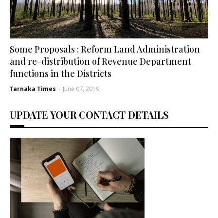
Some Proposals : Reform Land Administration
and re-distribution of Revenue Department
functions in the Districts
Tarnaka Times
-
June 07, 2019
UPDATE YOUR CONTACT DETAILS