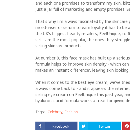
and each one promises to transform my skin, blitz 
just a jar full of marketing and empty promises. Sa
That's why I'm always fascinated by the skincare 
moisturiser or serum to earn loyalty it has to be 
the UK's biggest beauty retailers, FeelUnique, to 
sell - are the most popular, the ones they struggle
selling skincare products.
At number 8, this face mask has built up a serious
formula helps to improve skin density - which can
makes an 'instant difference', leaving skin looking 
When it comes to the best eye cream, we've tried 
always come back to - and it appears the internet
selling eye cream on FeelUnique this past year, an
hyaluronic acid formula works a treat for giving dry
Tags:
Celebrity
Fashion
Facebook
Twitter