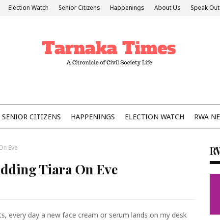
Election Watch
Senior Citizens
Happenings
About Us
Speak Out
SENIOR CITIZENS
HAPPENINGS
ELECTION WATCH
RWA N
On Eve
R
dding Tiara On Eve
ucts, every day a new face cream or serum lands on my desk