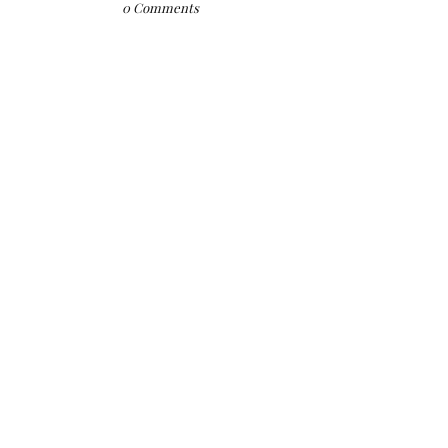
0 Comments