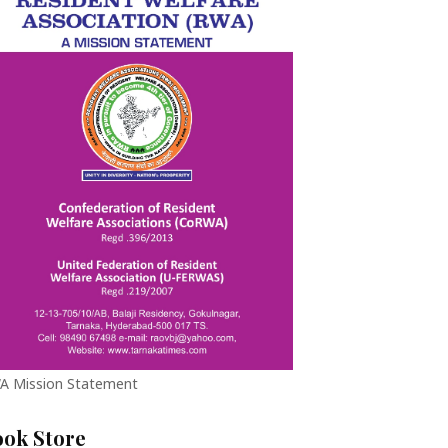
A Mission Statement
ook Store