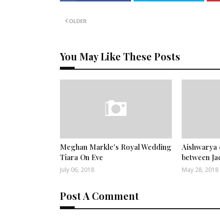
OLDER
You May Like These Posts
Meghan Markle's Royal Wedding
Aishwarya 
Tiara On Eve
between Ja
July 06, 2018
May 28, 2018
Post A Comment