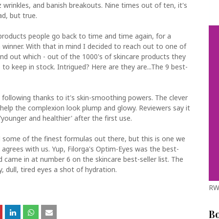
wrinkles, and banish breakouts. Nine times out of ten, it's
d, but true.
products people go back to time and time again, for a
a winner. With that in mind I decided to reach out to one of
find out which - out of the 1000's of skincare products they
 to keep in stock. Intrigued? Here are they are...The 9 best-
 following thanks to it's skin-smoothing powers. The clever
 help the complexion look plump and glowy. Reviewers say it
'younger and healthier' after the first use.
some of the finest formulas out there, but this is one we
 agrees with us. Yup, Filorga's Optim-Eyes was the best-
d came in at number 6 on the skincare best-seller list. The
, dull, tired eyes a shot of hydration.
RW
B