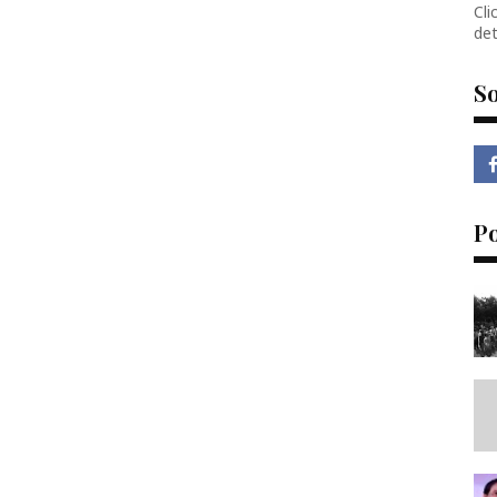
Cli
det
So
P