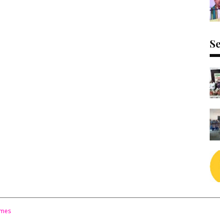
Se
emes