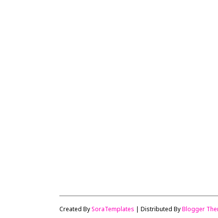
Created By
SoraTemplates
| Distributed By
Blogger Th