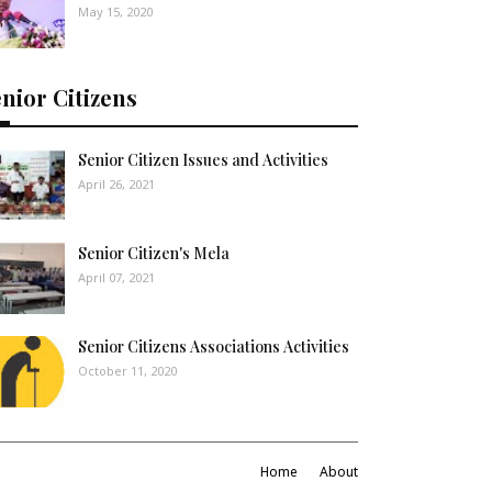
May 15, 2020
nior Citizens
Senior Citizen Issues and Activities
April 26, 2021
Senior Citizen's Mela
April 07, 2021
Senior Citizens Associations Activities
October 11, 2020
Home
About