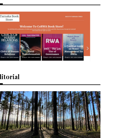
itorial