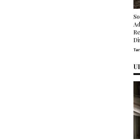
So
Ad
Re
Di
Ta
U