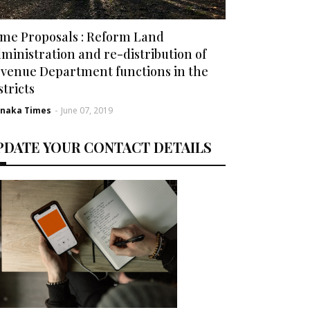
me Proposals : Reform Land
ministration and re-distribution of
venue Department functions in the
stricts
rnaka Times
-
June 07, 2019
PDATE YOUR CONTACT DETAILS