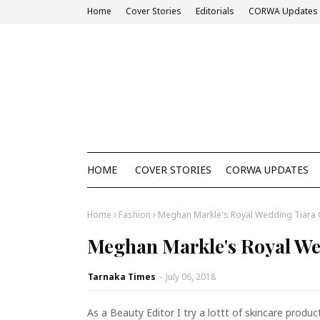
Home
Cover Stories
Editorials
CORWA Updates
HOME
COVER STORIES
CORWA UPDATES
Home
Fashion
Meghan Markle's Royal Wedding Tiara 
Meghan Markle's Royal We
Tarnaka Times
-
July 06, 2018
As a Beauty Editor I try a lottt of skincare prod