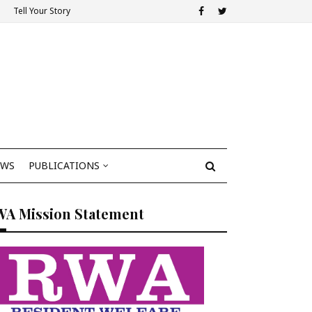
Tell Your Story
EWS
PUBLICATIONS
WA Mission Statement