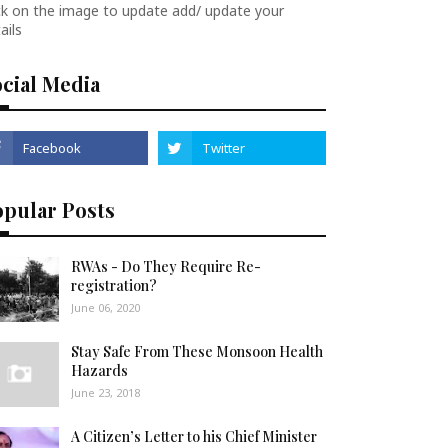
ck on the image to update add/ update your
ails
cial Media
opular Posts
RWAs - Do They Require Re-
registration?
June 06, 2020
Stay Safe From These Monsoon Health
Hazards
June 23, 2018
A Citizen’s Letter to his Chief Minister