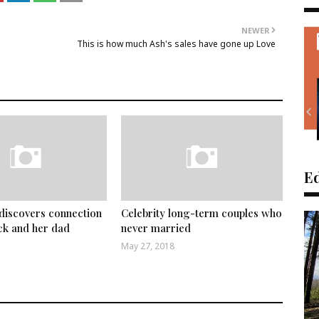
NEWER
This is how much Ash's sales have gone up Love
Ed
discovers connection
Celebrity long-term couples who
ck and her dad
never married
May 27, 2018