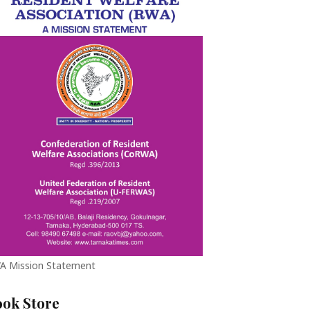
A Mission Statement
ook Store