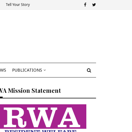
Tell Your Story
EWS
PUBLICATIONS
WA Mission Statement