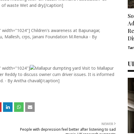
 of waste Wet and dry.[/caption]
So
Ad
Re
" width="1024"]
Children's awareness at Bapunagar,
u, Mallesh, crps, Janani Foundation M.Renuka - By
Di
Ta
U
" width="1024"]
Visit to Mallapur
r Reddy to discuss owner cum driver issues. It is informed
d. - By Anitha chavali[/caption]
NEWER
People with depression feel better after listening to sad