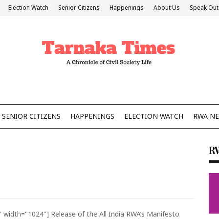
Election Watch
Senior Citizens
Happenings
About Us
Speak Out
SENIOR CITIZENS
HAPPENINGS
ELECTION WATCH
RWA N
R
" width="1024"]
Release of the All India RWA’s Manifesto