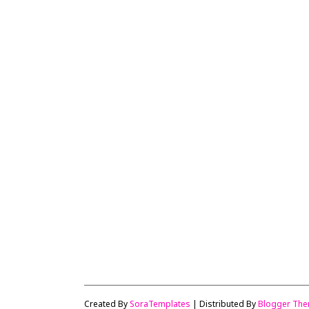
Created By
SoraTemplates
| Distributed By
Blogger Th