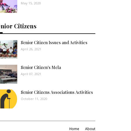
May 15, 2020
nior Citizens
Senior Citizen Issues and Activities
April 26, 2021
Senior Citizen's Mela
April 07, 2021
Senior Citizens Associations Activities
October 11, 2020
Home
About