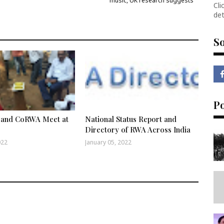
music, UK research suggests
Cli
det
So
P
and CoRWA Meet at
National Status Report and
Directory of RWA Across India
022
January 05, 2022