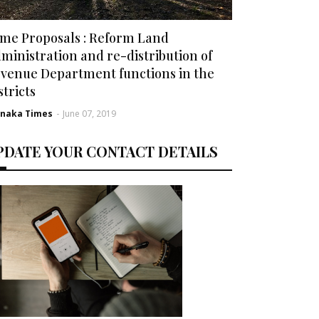
me Proposals : Reform Land
ministration and re-distribution of
venue Department functions in the
stricts
rnaka Times
-
June 07, 2019
PDATE YOUR CONTACT DETAILS