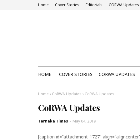
Home
Cover Stories
Editorials
CORWA Updates
HOME
COVER STORIES
CORWA UPDATES
Home
CoRWA Updates
CoRWA Updates
CoRWA Updates
Tarnaka Times
-
May 04, 2019
[caption id="attachment_1727" align="aligncenter