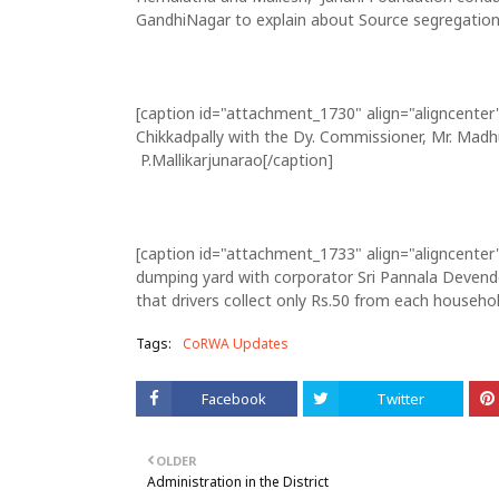
GandhiNagar to explain about Source segregation
[caption id="attachment_1730" align="aligncenter
Chikkadpally with the Dy. Commissioner, Mr. Madh
P.Mallikarjunarao[/caption]
[caption id="attachment_1733" align="aligncenter
dumping yard with corporator Sri Pannala Devende
that drivers collect only Rs.50 from each househol
Tags:
CoRWA Updates
Facebook
Twitter
OLDER
Administration in the District