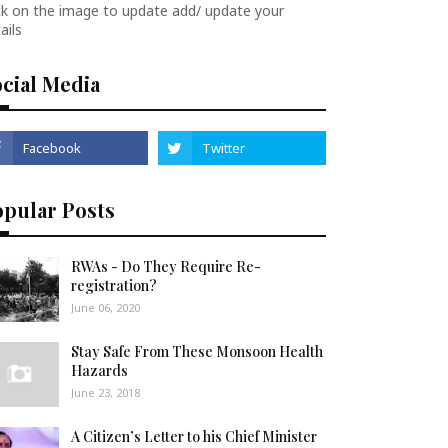
ck on the image to update add/ update your
ails
cial Media
opular Posts
RWAs - Do They Require Re-
registration?
June 06, 2020
Stay Safe From These Monsoon Health
Hazards
June 23, 2018
A Citizen’s Letter to his Chief Minister