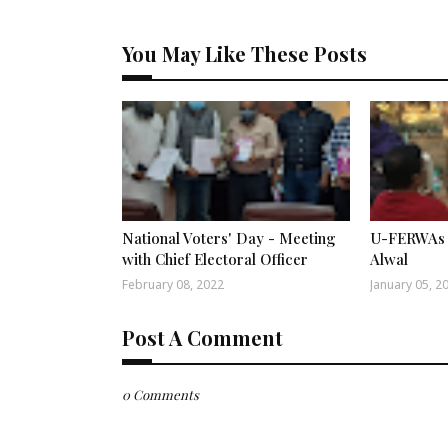
You May Like These Posts
National Voters' Day - Meeting
U-FERWAs 
with Chief Electoral Officer
Alwal
February 08, 2022
January 05, 2
Post A Comment
0 Comments