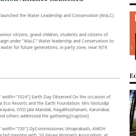
 launched the Water Leadership and Conservation (WaLC)
nior citizens, grand children, students and citizens of
paign under "WaLC" Water leadership and Conservation to
water for future generations, in party zone, near NTR
Ed
" width="1024"]
Earth Day Observed On the occasion of
ya Eco Resorts and the Earth Foundation. M/s Vastusilpi
anarayana, OSD Jala Mandali, Nagabhushanam, Karunakar,
d others addressed the gathering.[/caption]
" width="720"]
Dy.Commissioner, Umaprakash, AMOH
cted meeting with Sri Vasavi Woman’s Association at