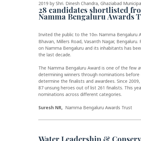
2019 by Shri. Dinesh Chandra, Ghaziabad Municipal
28 candidates shortlisted f
Namma Bengaluru Awards T
Invited the public to the 10
Namma Bengaluru Aw
th
Bhavan, Millers Road, Vasanth Nagar, Bengaluru.
on Namma Bengaluru and its inhabitants has be
the last decade.
The Namma Bengaluru Award is one of the few awar
determining winners through nominations before o
determine the finalists and awardees. Since 2009
87 unsung heroes out of list 261 finalists. This y
nominations across different categories.
Suresh NR,
Namma Bengaluru Awards Trust
Water Leadership & Conserv