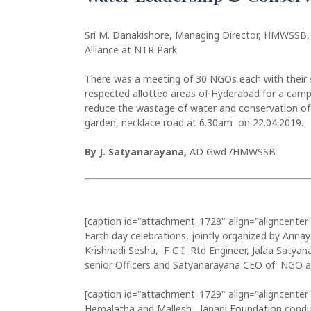
Sri M. Danakishore, Managing Director, HMWSSB,
Alliance at NTR Park
There was a meeting of 30 NGOs each with their se
respected allotted areas of Hyderabad for a cam
reduce the wastage of water and conservation of 
garden, necklace road at 6.30am on 22.04.2019.
By J. Satyanarayana,
AD Gwd /HMWSSB
[caption id="attachment_1728" align="aligncenter
Earth day celebrations, jointly organized by Anna
Krishnadi Seshu, F C I Rtd Engineer, Jalaa Saty
senior Officers and Satyanarayana CEO of NGO an
[caption id="attachment_1729" align="aligncenter
Hemalatha and Mallesh, Janani Foundation condu