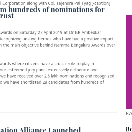
 Corporation along with Col. Tejendra Pal Tyagi[/caption]
rom hundreds of nominations for
rust
ards on Saturday 27 April 2019 at Dr BR Ambedkar
 Recognizing unsung Heroes who have had a positive impact
en the main objective behind Namma Bengaluru Awards over
ds where citizens have a crucial role to play in
ur esteemed jury panel extensively deliberate and
, we have received over 2.5 lakh nominations and recognized
ear, we have shortlisted 28 candidates from hundreds of
RW
B
ation Alliance Launched