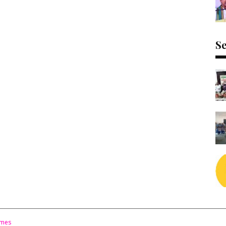
Se
emes