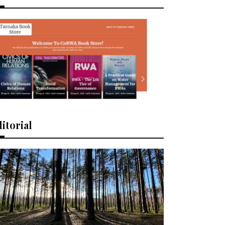
itorial