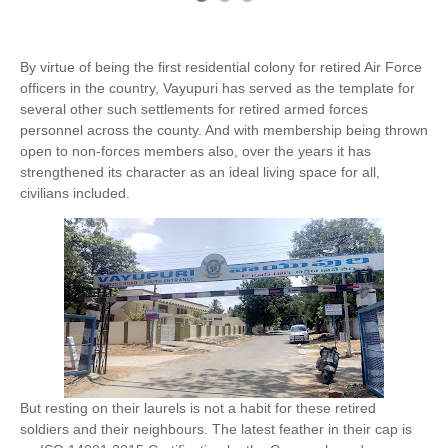
By virtue of being the first residential colony for retired Air Force
officers in the country, Vayupuri has served as the template for
several other such settlements for retired armed forces
personnel across the county. And with membership being thrown
open to non-forces members also, over the years it has
strengthened its character as an ideal living space for all,
civilians included.
But resting on their laurels is not a habit for these retired
soldiers and their neighbours. The latest feather in their cap is