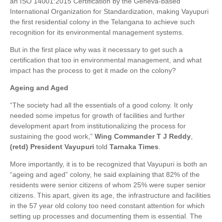
an ISO 14001:2015 Certification by the Geneva-based
International Organization for Standardization, making Vayupuri
the first residential colony in the Telangana to achieve such
recognition for its environmental management systems.
But in the first place why was it necessary to get such a
certification that too in environmental management, and what
impact has the process to get it made on the colony?
Ageing and Aged
“The society had all the essentials of a good colony. It only
needed some impetus for growth of facilities and further
development apart from institutionalizing the process for
sustaining the good work,”
Wing Commander T J Reddy
,
(retd)
President Vayupuri
told
Tarnaka Times
.
More importantly, it is to be recognized that Vayupuri is both an
“ageing and aged” colony, he said explaining that 82% of the
residents were senior citizens of whom 25% were super senior
citizens. This apart, given its age, the infrastructure and facilities
in the 57 year old colony too need constant attention for which
setting up processes and documenting them is essential. The