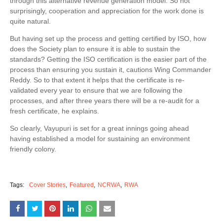
through this alternative revenue generation model. So not
surprisingly, cooperation and appreciation for the work done is
quite natural.
But having set up the process and getting certified by ISO, how
does the Society plan to ensure it is able to sustain the
standards? Getting the ISO certification is the easier part of the
process than ensuring you sustain it, cautions Wing Commander
Reddy. So to that extent it helps that the certificate is re-
validated every year to ensure that we are following the
processes, and after three years there will be a re-audit for a
fresh certificate, he explains.
So clearly, Vayupuri is set for a great innings going ahead
having established a model for sustaining an environment
friendly colony.
Tags:
Cover Stories
Featured
NCRWA
RWA