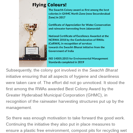
Subsequently, the colony got involved in the
Swachh Bharat
initiative ensuring that all aspects of hygiene and cleanliness
were taken care of. The effort did not go unnoticed. It stood the
first among the RWAs awarded Best Colony Award by the
Greater Hyderabad Municipal Corporation (GHMC), in
recognition of the rainwater harvesting structures put up by the
management.
So there was enough motivation to take forward the good work.
Continuing the initiative they also put in place measures to
ensure a plastic free environment, compost pits for recycling wet