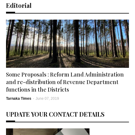
Editorial
Some Proposals : Reform Land Administration
and re-distribution of Revenue Department
functions in the Districts
Tarnaka Times
-
June 07, 2019
UPDATE YOUR CONTACT DETAILS