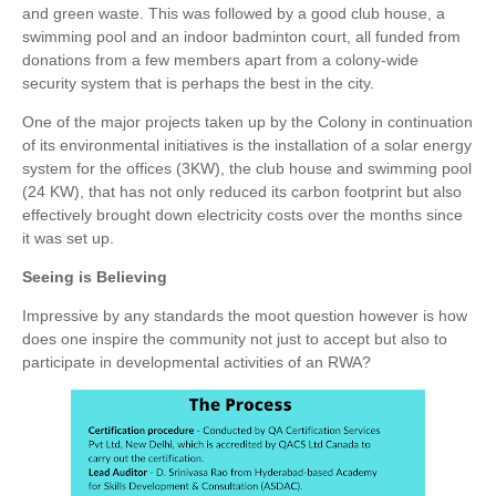
and green waste. This was followed by a good club house, a
swimming pool and an indoor badminton court, all funded from
donations from a few members apart from a colony-wide
security system that is perhaps the best in the city.
One of the major projects taken up by the Colony in continuation
of its environmental initiatives is the installation of a solar energy
system for the offices (3KW), the club house and swimming pool
(24 KW), that has not only reduced its carbon footprint but also
effectively brought down electricity costs over the months since
it was set up.
Seeing is Believing
Impressive by any standards the moot question however is how
does one inspire the community not just to accept but also to
participate in developmental activities of an RWA?