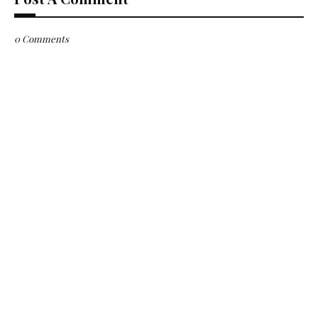
0 Comments