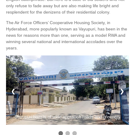
only refuse to fade away but are also making life bright and
resplendent for the denizens of their residential colony.
The Air Force Officers’ Cooperative Housing Society, in
Hyderabad, more popularly known as Vayupuri, has been in the
news for reasons more than one, serving as a model RWA and
winning several national and international accolades over the
years.
1 / 3
❮
❯
Vayupuri boasts of wide appraoch roads and greenery