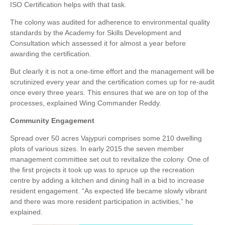
ISO Certification helps with that task.
The colony was audited for adherence to environmental quality
standards by the Academy for Skills Development and
Consultation which assessed it for almost a year before
awarding the certification.
But clearly it is not a one-time effort and the management will be
scrutinized every year and the certification comes up for re-audit
once every three years. This ensures that we are on top of the
processes, explained Wing Commander Reddy.
Community Engagement
Spread over 50 acres Vajypuri comprises some 210 dwelling
plots of various sizes. In early 2015 the seven member
management committee set out to revitalize the colony. One of
the first projects it took up was to spruce up the recreation
centre by adding a kitchen and dining hall in a bid to increase
resident engagement. “As expected life became slowly vibrant
and there was more resident participation in activities,” he
explained.