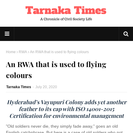
Home
RWA
An RWA that is used to flying colours
An RWA that is used to flying
colours
Tarnaka Times
-
July 20, 2020
Hyderabad’s Vayupuri Colony adds yet another
feather to its cap with ISO 14001-2015
Certification for environmental management
"Old soldiers never die, they simply fade away," goes an old
English catchphrase. But here is a case of old solders who not