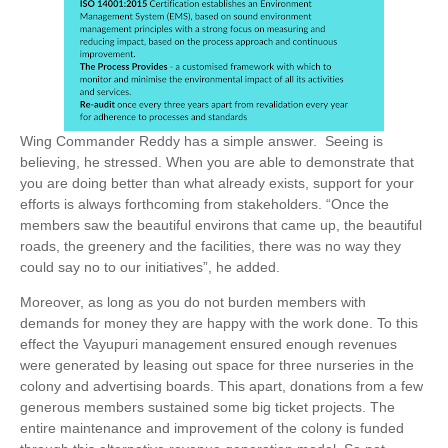
Wing Commander Reddy has a simple answer.
Seeing is
believing, he stressed. When you are able to demonstrate that
you are doing better than what already exists, support for your
efforts is always forthcoming from stakeholders. “Once the
members saw the beautiful environs that came up, the beautiful
roads, the greenery and the facilities, there was no way they
could say no to our initiatives”, he added.
Moreover, as long as you do not burden members with
demands for money they are happy with the work done. To this
effect the Vayupuri management ensured enough revenues
were generated by leasing out space for three nurseries in the
colony and advertising boards. This apart, donations from a few
generous members sustained some big ticket projects. The
entire maintenance and improvement of the colony is funded