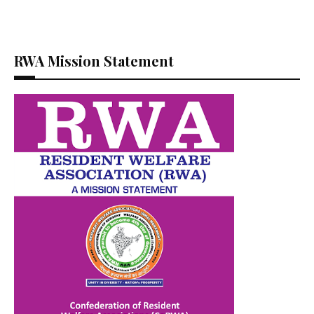
RWA Mission Statement