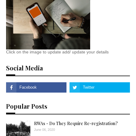
Click on the image to update add/ update your details
Social Media
Popular Posts
RWAs - Do They Require Re-registration?
June 06, 2020