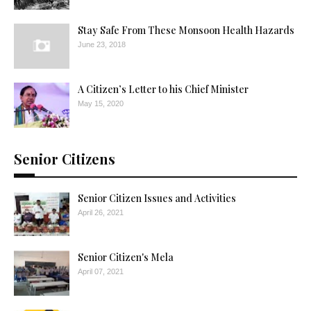
Stay Safe From These Monsoon Health Hazards
June 23, 2018
A Citizen’s Letter to his Chief Minister
May 15, 2020
Senior Citizens
Senior Citizen Issues and Activities
April 26, 2021
Senior Citizen's Mela
April 07, 2021