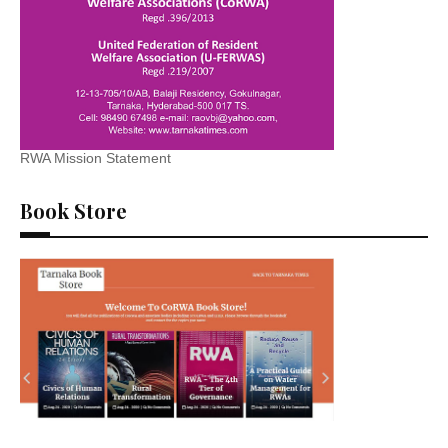
RWA Mission Statement
Book Store