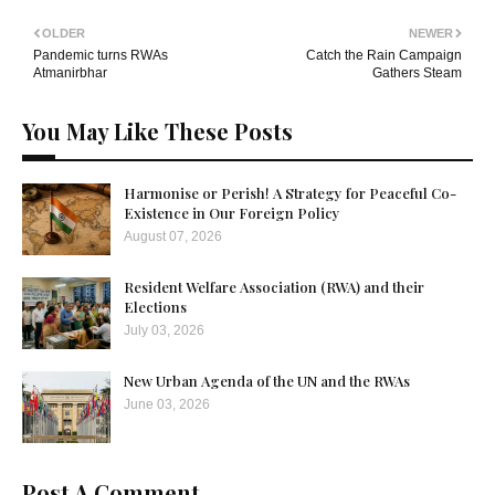
OLDER
NEWER
Pandemic turns RWAs
Catch the Rain Campaign
Atmanirbhar
Gathers Steam
You May Like These Posts
Harmonise or Perish! A Strategy for Peaceful Co-
Existence in Our Foreign Policy
August 07, 2026
Resident Welfare Association (RWA) and their
Elections
July 03, 2026
New Urban Agenda of the UN and the RWAs
June 03, 2026
Post A Comment