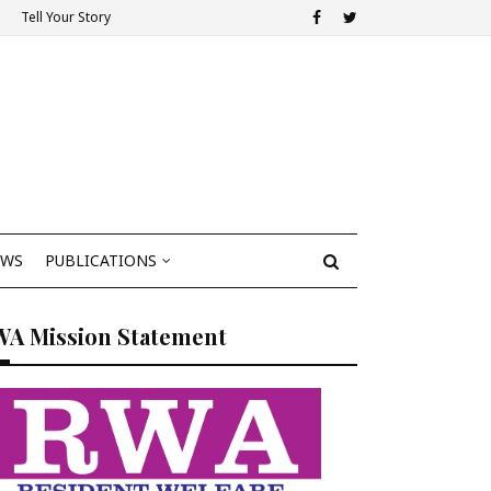
Tell Your Story
EWS
PUBLICATIONS
WA Mission Statement