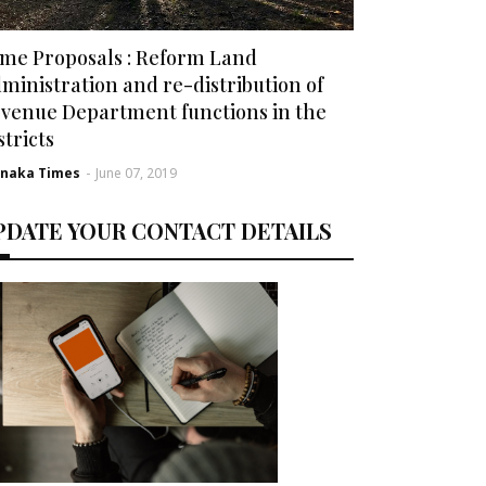
me Proposals : Reform Land
ministration and re-distribution of
venue Department functions in the
stricts
rnaka Times
-
June 07, 2019
PDATE YOUR CONTACT DETAILS