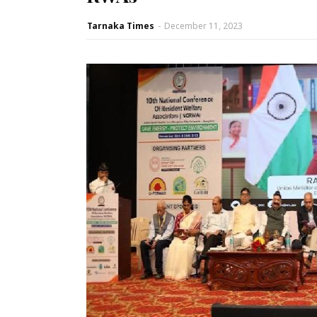
Tarnaka Times
-
December 11, 2023