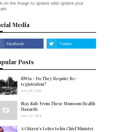
ck on the image to update add/ update your
ails
cial Media
opular Posts
RWAs - Do They Require Re-
registration?
June 06, 2020
Stay Safe From These Monsoon Health
Hazards
June 23, 2018
A Citizen’s Letter to his Chief Minister