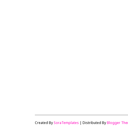
Created By
SoraTemplates
| Distributed By
Blogger Th