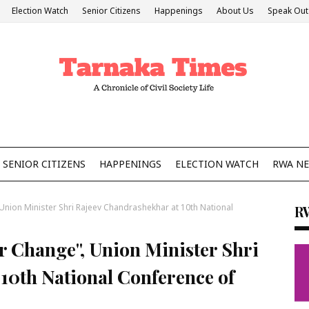
Election Watch
Senior Citizens
Happenings
About Us
Speak Out
SENIOR CITIZENS
HAPPENINGS
ELECTION WATCH
RWA N
Union Minister Shri Rajeev Chandrashekhar at 10th National
R
r Change", Union Minister Shri
10th National Conference of