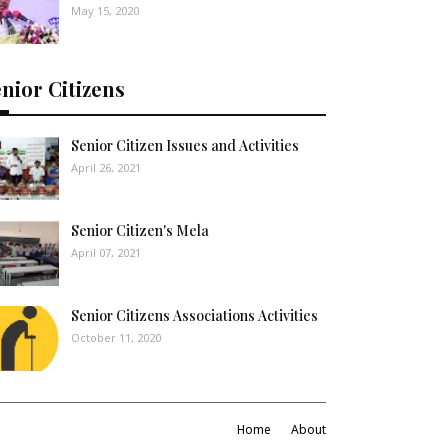
May 15, 2020
nior Citizens
Senior Citizen Issues and Activities
April 26, 2021
Senior Citizen's Mela
April 07, 2021
Senior Citizens Associations Activities
October 11, 2020
Home
About