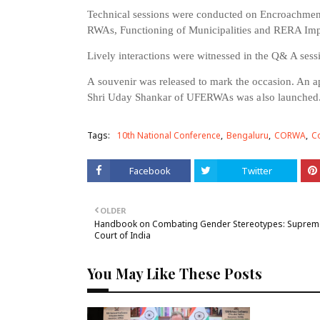
Technical sessions were conducted on Encroachmen
RWAs, Functioning of Municipalities and RERA Im
Lively interactions were witnessed in the Q& A sess
A
s
ouvenir
was
released
to mark the occasion. An 
Shri
Uday
Shankar
of
UFERWAs
was
also
launched
Tags:
10th National Conference
Bengaluru
CORWA
Co
Facebook
Twitter
OLDER
Handbook on Combating Gender Stereotypes: Suprem
Court of India
You May Like These Posts