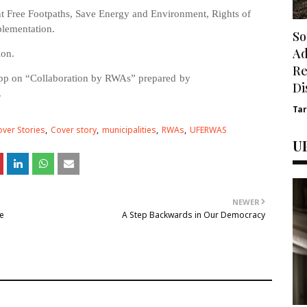
t Free Footpaths, Save Energy and Environment, Rights of
plementation.
So
Ad
ion.
Re
app on “Collaboration by RWAs”
prepared
by
Di
.
Ta
ver Stories
Cover story
municipalities
RWAs
UFERWAS
U
NEWER
e
A Step Backwards in Our Democracy