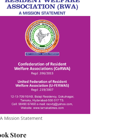
A Mission Statement
ook Store