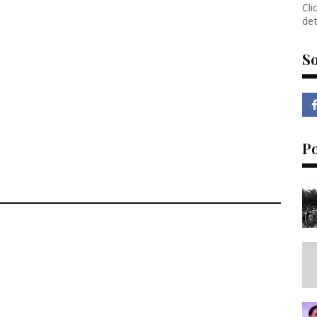
Cli
det
So
P