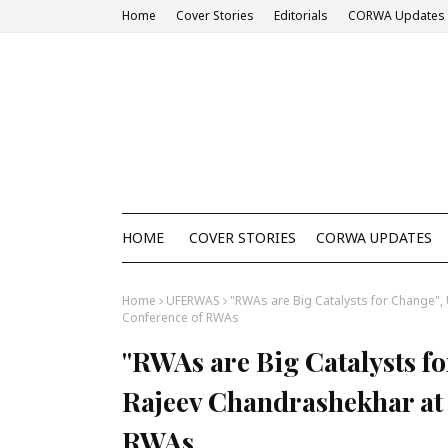
Home
Cover Stories
Editorials
CORWA Updates
HOME
COVER STORIES
CORWA UPDATES
Home
UFERWAS
"RWAs are Big Catalysts for Change", 
Conference of RWAs
"RWAs are Big Catalysts fo
Rajeev Chandrashekhar at 
RWAs