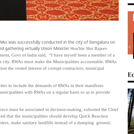
WAs was successfully conducted in the city of Bengaluru on
d gathering virtually Union Minister H
on'ble Shri Rajeev
pment, Govt
of India said, “I have myself
been a member of a
s
city.
RWAs
must
make
the
Municipalities
accountable.
RWAs
inst the
vested interest of corrupt contractors, municipal
Ed
rties
to
include the demands of RWAs in their manifesto.
mu
nicipalities with
RWAs
on
a
regular
basis
so as to
provide
ence must be
associated
in
decision-making, exhorted t
he
Chief
zed
that
the
municipalities
should de
velop
Quick
Reaction
nters,
make
sanitary
landfills
instead
of
a
dumping
ground,