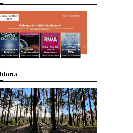
itorial