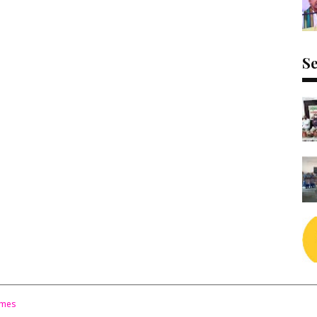
Se
emes