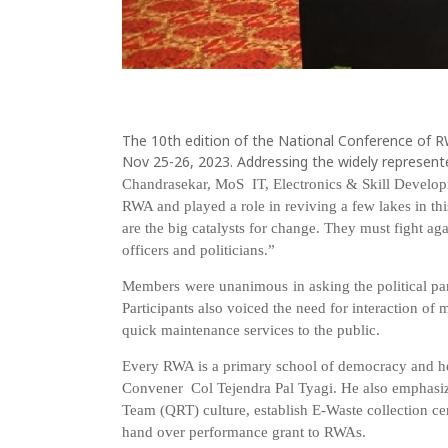
The 10th edition of the National Conference of R
Nov 25-26, 2023. Addressing the widely represente
Chandrasekar,
MoS
IT,
Electronics & Skill Develo
RWA and played a role in reviving a few
lakes
in
thi
are
the
big
c
atalysts for change. They must fight aga
officers
and
politicians.”
Members were
unanimous
in
asking
the
political
pa
Participants also voiced the need for interaction of 
quick maintenance services to the public.
Every RWA is a
primary school of democracy and h
Convener
Col
Tejendra
Pal
Tyagi. He also
emphasi
Team
(QRT)
culture,
establish
E-Waste
collection
ce
hand over performance grant to RWAs.