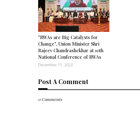
"RWAs are Big Catalysts for
Change", Union Minister Shri
Rajeev Chandrashekhar at 10th
National Conference of RWAs
December 11, 2023
Post A Comment
0 Comments