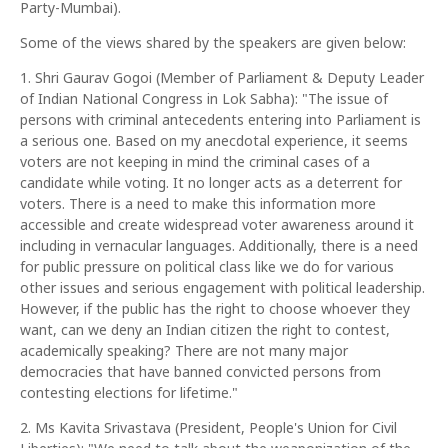
Party-Mumbai).
Some of the views shared by the speakers are given below:
1. Shri Gaurav Gogoi (Member of Parliament & Deputy Leader
of Indian National Congress in Lok Sabha): "The issue of
persons with criminal antecedents entering into Parliament is
a serious one. Based on my anecdotal experience, it seems
voters are not keeping in mind the criminal cases of a
candidate while voting. It no longer acts as a deterrent for
voters. There is a need to make this information more
accessible and create widespread voter awareness around it
including in vernacular languages. Additionally, there is a need
for public pressure on political class like we do for various
other issues and serious engagement with political leadership.
However, if the public has the right to choose whoever they
want, can we deny an Indian citizen the right to contest,
academically speaking? There are not many major
democracies that have banned convicted persons from
contesting elections for lifetime."
2. Ms Kavita Srivastava (President, People's Union for Civil