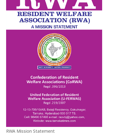
RWA Mission Statement