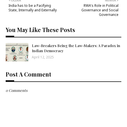
OLDER
NEWER
India has to be a Pacifying
RWA's Role in Political
State, Internally and Externally
Governance and Social
Governance
You May Like These Posts
Law-Breakers Being the Law-Makers: A Paradox in
Indian Democracy
April 12, 2025
Post A Comment
0 Comments