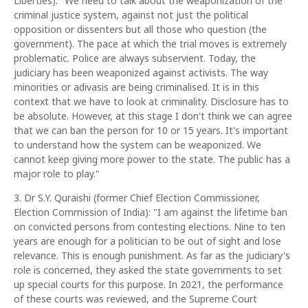
Liberties): "We need to talk about the weaponization of the
criminal justice system, against not just the political
opposition or dissenters but all those who question (the
government). The pace at which the trial moves is extremely
problematic. Police are always subservient. Today, the
judiciary has been weaponized against activists. The way
minorities or adivasis are being criminalised. It is in this
context that we have to look at criminality. Disclosure has to
be absolute. However, at this stage I don't think we can agree
that we can ban the person for 10 or 15 years. It's important
to understand how the system can be weaponized. We
cannot keep giving more power to the state. The public has a
major role to play."
3. Dr S.Y. Quraishi (former Chief Election Commissioner,
Election Commission of India): "I am against the lifetime ban
on convicted persons from contesting elections. Nine to ten
years are enough for a politician to be out of sight and lose
relevance. This is enough punishment. As far as the judiciary's
role is concerned, they asked the state governments to set
up special courts for this purpose. In 2021, the performance
of these courts was reviewed, and the Supreme Court