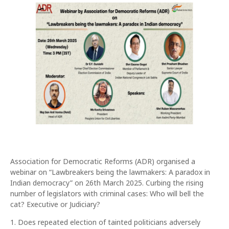
Association for Democratic Reforms (ADR) organised a
webinar on “Lawbreakers being the lawmakers: A paradox in
Indian democracy” on 26th March 2025. Curbing the rising
number of legislators with criminal cases: Who will bell the
cat? Executive or Judiciary?
1. Does repeated election of tainted politicians adversely