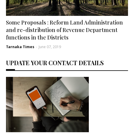
Some Proposals : Reform Land Administration
and re-distribution of Revenue Department
functions in the Districts
Tarnaka Times
-
June 07, 2019
UPDATE YOUR CONTACT DETAILS