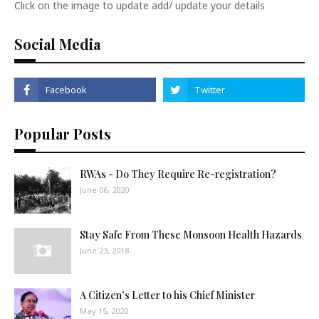
Click on the image to update add/ update your details
Social Media
Popular Posts
RWAs - Do They Require Re-registration?
June 06, 2020
Stay Safe From These Monsoon Health Hazards
June 23, 2018
A Citizen’s Letter to his Chief Minister
May 15, 2020