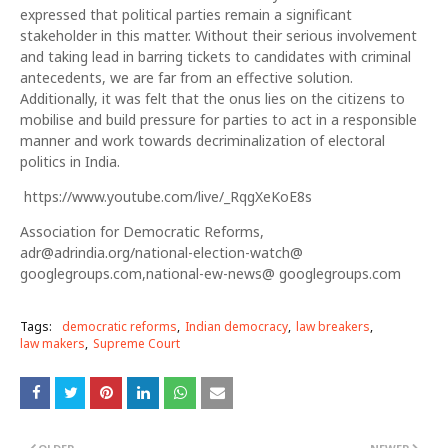
expressed that political parties remain a significant
stakeholder in this matter. Without their serious involvement
and taking lead in barring tickets to candidates with criminal
antecedents, we are far from an effective solution.
Additionally, it was felt that the onus lies on the citizens to
mobilise and build pressure for parties to act in a responsible
manner and work towards decriminalization of electoral
politics in India.
https://www.youtube.com/live/_RqgXeKoE8s
Association for Democratic Reforms,
adr@adrindia.org/national-election-watch@
googlegroups.com,national-ew-news@ googlegroups.com
Tags:
democratic reforms
Indian democracy
law breakers
law makers
Supreme Court