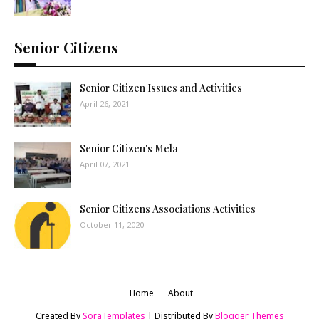
Senior Citizens
Senior Citizen Issues and Activities
April 26, 2021
Senior Citizen's Mela
April 07, 2021
Senior Citizens Associations Activities
October 11, 2020
Home
About
Created By
SoraTemplates
| Distributed By
Blogger Themes