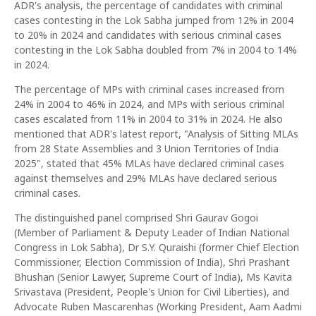
ADR's analysis, the percentage of candidates with criminal
cases contesting in the Lok Sabha jumped from 12% in 2004
to 20% in 2024 and candidates with serious criminal cases
contesting in the Lok Sabha doubled from 7% in 2004 to 14%
in 2024.
The percentage of MPs with criminal cases increased from
24% in 2004 to 46% in 2024, and MPs with serious criminal
cases escalated from 11% in 2004 to 31% in 2024. He also
mentioned that ADR's latest report, "Analysis of Sitting MLAs
from 28 State Assemblies and 3 Union Territories of India
2025", stated that 45% MLAs have declared criminal cases
against themselves and 29% MLAs have declared serious
criminal cases.
The distinguished panel comprised Shri Gaurav Gogoi
(Member of Parliament & Deputy Leader of Indian National
Congress in Lok Sabha), Dr S.Y. Quraishi (former Chief Election
Commissioner, Election Commission of India), Shri Prashant
Bhushan (Senior Lawyer, Supreme Court of India), Ms Kavita
Srivastava (President, People's Union for Civil Liberties), and
Advocate Ruben Mascarenhas (Working President, Aam Aadmi