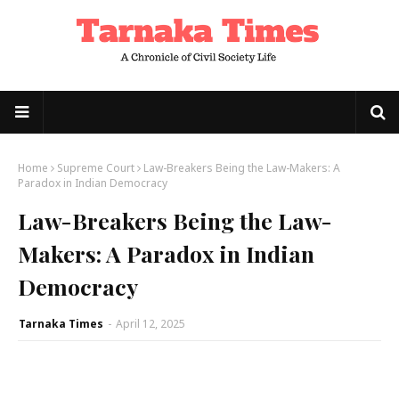
Home
Supreme Court
Law-Breakers Being the Law-Makers: A
Paradox in Indian Democracy
Law-Breakers Being the Law-
Makers: A Paradox in Indian
Democracy
Tarnaka Times
-
April 12, 2025