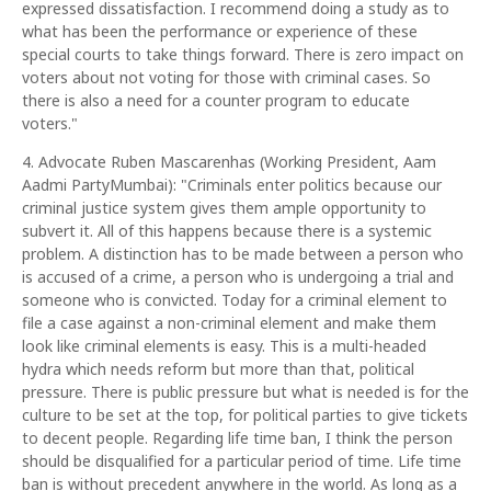
expressed dissatisfaction. I recommend doing a study as to
what has been the performance or experience of these
special courts to take things forward. There is zero impact on
voters about not voting for those with criminal cases. So
there is also a need for a counter program to educate
voters."
4. Advocate Ruben Mascarenhas (Working President, Aam
Aadmi PartyMumbai): "Criminals enter politics because our
criminal justice system gives them ample opportunity to
subvert it. All of this happens because there is a systemic
problem. A distinction has to be made between a person who
is accused of a crime, a person who is undergoing a trial and
someone who is convicted. Today for a criminal element to
file a case against a non-criminal element and make them
look like criminal elements is easy. This is a multi-headed
hydra which needs reform but more than that, political
pressure. There is public pressure but what is needed is for the
culture to be set at the top, for political parties to give tickets
to decent people. Regarding life time ban, I think the person
should be disqualified for a particular period of time. Life time
ban is without precedent anywhere in the world. As long as a