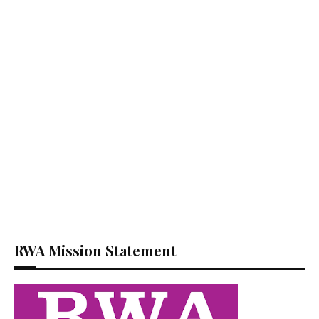
RWA Mission Statement