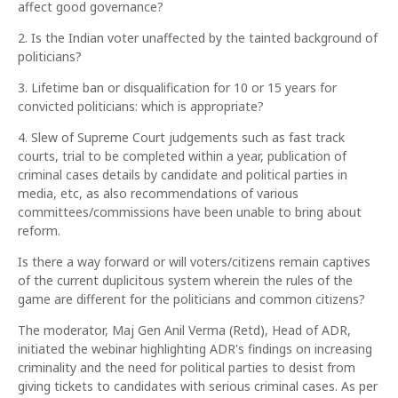
affect good governance?
2. Is the Indian voter unaffected by the tainted background of
politicians?
3. Lifetime ban or disqualification for 10 or 15 years for
convicted politicians: which is appropriate?
4. Slew of Supreme Court judgements such as fast track
courts, trial to be completed within a year, publication of
criminal cases details by candidate and political parties in
media, etc, as also recommendations of various
committees/commissions have been unable to bring about
reform.
Is there a way forward or will voters/citizens remain captives
of the current duplicitous system wherein the rules of the
game are different for the politicians and common citizens?
The moderator, Maj Gen Anil Verma (Retd), Head of ADR,
initiated the webinar highlighting ADR's findings on increasing
criminality and the need for political parties to desist from
giving tickets to candidates with serious criminal cases. As per