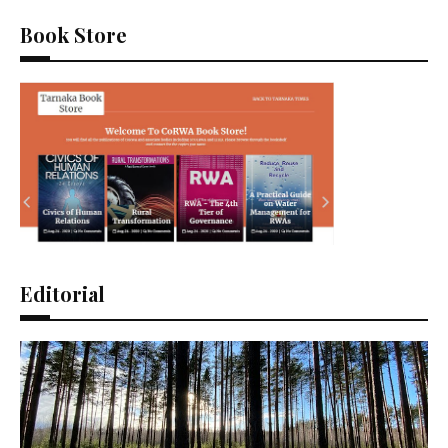
Book Store
Editorial