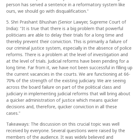
person has served a sentence in a reformatory system like
ours, we should go with disqualification."
5. Shri Prashant Bhushan (Senior Lawyer, Supreme Court of
India): "It is true that there is a big problem that powerful
politicians are able to delay their trials for a long time and
thereby prevent their conviction. This is primarily a failure of
our criminal justice system, especially in the absence of police
reforms. There is a problem at the level of investigation and
at the level of trials. Judicial reforms have been pending for a
long time. Far from it, we have not been successful in filling up
the current vacancies in the courts. We are functioning at 66-
70% of the strength of the existing judiciary. We are seeing
across the board failure on part of the political class and
judiciary in implementing judicial reforms that will bring about
a quicker administration of justice which means quicker
decisions and, therefore, quicker conviction in all these
cases."
Takeaways: The discussion on this crucial topic was well
received by everyone. Several questions were raised by the
members of the audience. It was widely believed and