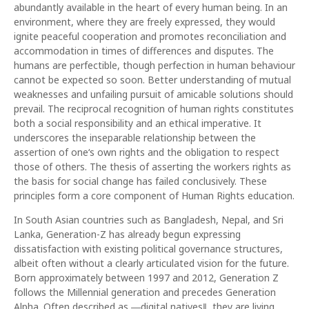
abundantly available in the heart of every human being. In an
environment, where they are freely expressed, they would
ignite peaceful cooperation and promotes reconciliation and
accommodation in times of differences and disputes. The
humans are perfectible, though perfection in human behaviour
cannot be expected so soon. Better understanding of mutual
weaknesses and unfailing pursuit of amicable solutions should
prevail. The reciprocal recognition of human rights constitutes
both a social responsibility and an ethical imperative. It
underscores the inseparable relationship between the
assertion of one‘s own rights and the obligation to respect
those of others. The thesis of asserting the workers rights as
the basis for social change has failed conclusively. These
principles form a core component of Human Rights education.
In South Asian countries such as Bangladesh, Nepal, and Sri
Lanka, Generation-Z has already begun expressing
dissatisfaction with existing political governance structures,
albeit often without a clearly articulated vision for the future.
Born approximately between 1997 and 2012, Generation Z
follows the Millennial generation and precedes Generation
Alpha. Often described as ―digital natives‖, they are living