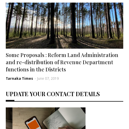
Some Proposals : Reform Land Administration
and re-distribution of Revenue Department
functions in the Districts
Tarnaka Times
-
June 07, 2019
UPDATE YOUR CONTACT DETAILS