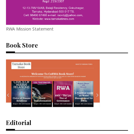
RWA Mission Statement
Book Store
Editorial