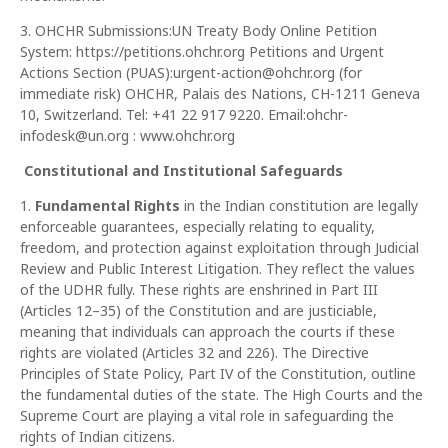
3. OHCHR Submissions:UN Treaty Body Online Petition
System: https://petitions.ohchr.org Petitions and Urgent
Actions Section (PUAS):urgent-action@ohchr.org (for
immediate risk) OHCHR, Palais des Nations, CH-1211 Geneva
10, Switzerland. Tel: +41 22 917 9220. Email:ohchr-
infodesk@un.org : www.ohchr.org
Constitutional and Institutional Safeguards
1.
Fundamental Rights
in the Indian constitution are legally
enforceable guarantees, especially relating to equality,
freedom, and protection against exploitation through Judicial
Review and Public Interest Litigation. They reflect the values
of the UDHR fully. These rights are enshrined in Part III
(Articles 12–35) of the Constitution and are justiciable,
meaning that individuals can approach the courts if these
rights are violated (Articles 32 and 226). The Directive
Principles of State Policy, Part IV of the Constitution, outline
the fundamental duties of the state. The High Courts and the
Supreme Court are playing a vital role in safeguarding the
rights of Indian citizens.