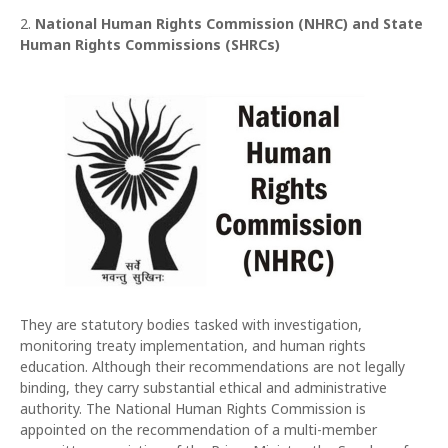
2.
National Human Rights Commission (NHRC) and State
Human Rights Commissions (SHRCs)
They are statutory bodies tasked with investigation,
monitoring treaty implementation, and human rights
education. Although their recommendations are not legally
binding, they carry substantial ethical and administrative
authority. The National Human Rights Commission is
appointed on the recommendation of a multi-member