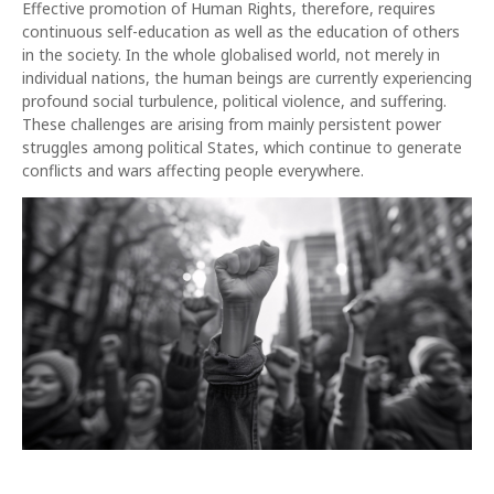
Effective promotion of Human Rights, therefore, requires
continuous self-education as well as the education of others
in the society. In the whole globalised world, not merely in
individual nations, the human beings are currently experiencing
profound social turbulence, political violence, and suffering.
These challenges are arising from mainly persistent power
struggles among political States, which continue to generate
conflicts and wars affecting people everywhere.