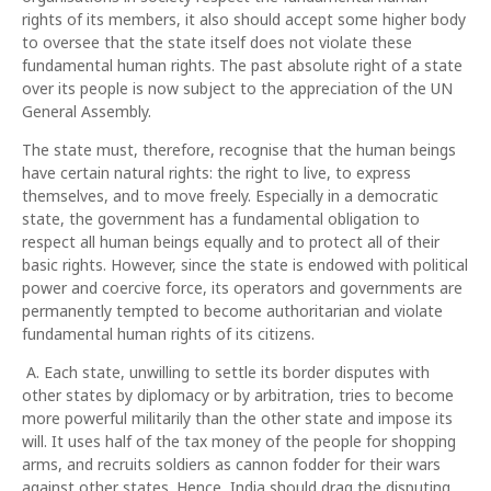
rights of its members, it also should accept some higher body
to oversee that the state itself does not violate these
fundamental human rights. The past absolute right of a state
over its people is now subject to the appreciation of the UN
General Assembly.
The state must, therefore, recognise that the human beings
have certain natural rights: the right to live, to express
themselves, and to move freely. Especially in a democratic
state, the government has a fundamental obligation to
respect all human beings equally and to protect all of their
basic rights. However, since the state is endowed with political
power and coercive force, its operators and governments are
permanently tempted to become authoritarian and violate
fundamental human rights of its citizens.
A. Each state, unwilling to settle its border disputes with
other states by diplomacy or by arbitration, tries to become
more powerful militarily than the other state and impose its
will. It uses half of the tax money of the people for shopping
arms, and recruits soldiers as cannon fodder for their wars
against other states. Hence, India should drag the disputing