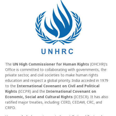
The
UN High Commissioner for Human Rights
(OHCHR)‘s
Office is committed to collaborating with governments, the
private sector, and civil societies to make human rights
education and respect a global priority. India acceded in 1979
to the
International Covenant on Civil and Political
Rights
(ICCPR) and the
International Covenant on
Economic, Social and Cultural Rights
(ICESCR). It has also
ratified major treaties, including: CERD, CEDAW, CRC, and
CRPD.