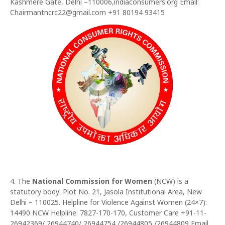
Kashmere Gate, Delhi –110006,indiaconsumers.org Email:
Chairmantncrc22@gmail.com +91 80194 93415
4. The
National Commission for Women
(NCW) is a
statutory body: Plot No. 21, Jasola Institutional Area, New
Delhi – 110025. Helpline for Violence Against Women (24×7):
14490 NCW Helpline: 7827-170-170, Customer Care +91-11-
26942369/ 26944740/ 26944754 /26944805 /26944809 Email