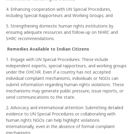
4. Enhancing cooperation with UN Special Procedures,
including Special Rapporteurs and Working Groups; and
5. Strengthening domestic human rights institutions by
ensuring adequate resources and follow-up on NHRC and
SHRC recommendations.
Remedies Available to Indian Citizens
1. Engage with UN Special Procedures: These include
independent experts, special rapporteurs, and working groups
under the OHCHR. Even if a country has not accepted
individual complaint mechanisms, individuals or NGOs can
submit information regarding human rights violations. These
mechanisms may generate public pressure, issue reports, or
send communications to the state.
2. Advocacy and international attention: Submitting detailed
evidence to UN Special Procedures or collaborating with
human rights NGOs can help highlight violations
internationally, even in the absence of formal complaint
mechanisms.