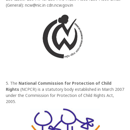
(General): ncw@nic.in cdn.ncw.gov.in
5. The
National Commission for Protection of Child
Rights
(NCPCR) is a statutory body established in March 2007
under the Commission for Protection of Child Rights Act,
2005.