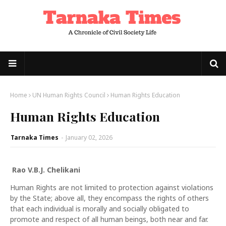
Home
UN Human Rights Council
Human Rights Education
Human Rights Education
Tarnaka Times
-
January 02, 2026
Rao V.B.J. Chelikani
Human Rights are not limited to protection against violations
by the State; above all, they encompass the rights of others
that each individual is morally and socially obligated to
promote and respect of all human beings, both near and far.