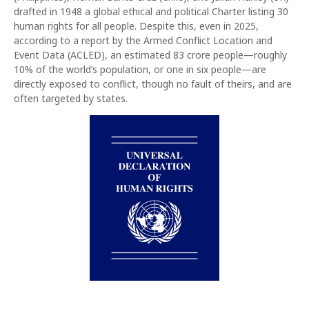
drafted in 1948 a global ethical and political Charter listing 30
human rights for all people. Despite this, even in 2025,
according to a report by the Armed Conflict Location and
Event Data (ACLED), an estimated 83 crore people—roughly
10% of the world‘s population, or one in six people—are
directly exposed to conflict, though no fault of theirs, and are
often targeted by states.