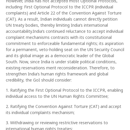
However, India has not accepted most Optional Protocols,
including: First Optional Protocol to the ICCPR (individual
complaints) and Article 22 of the Convention Against Torture
(CAT). As a result, Indian individuals cannot directly petition
UN treaty bodies, thereby limiting India‘s international
accountability.India‘s continued reluctance to accept individual
complaint mechanisms contrasts with its constitutional
commitment to enforceable fundamental rights; its aspiration
for a permanent, veto-holding seat on the UN Security Council
and its global image as a democratic leader of the Global
South. Now, since India is under stable political conditions,
existing reservations merit reconsideration. Therefore, to
strengthen India‘s human rights framework and global
credibility, the GoI should consider:
1. Ratifying the First Optional Protocol to the ICCPR, enabling
individual access to the UN Human Rights Committee;
2. Ratifying the Convention Against Torture (CAT) and accept
its individual complaints mechanism;
3. Withdrawing or reviewing restrictive reservations to
international human rights treaties;