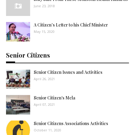
June 23, 2018
A Citizen’s Letter to his Chief Minister
May 15, 2020
Senior Citizens
Senior Citizen Issues and Activities
April 26, 2021
Senior Citizen's Mela
April 07, 2021
Senior Citizens Associations Activities
October 11, 2020