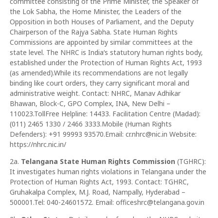
committee consisting of the Prime Minister, the Speaker of
the Lok Sabha, the Home Minister, the Leaders of the
Opposition in both Houses of Parliament, and the Deputy
Chairperson of the Rajya Sabha. State Human Rights
Commissions are appointed by similar committees at the
state level. The NHRC is India‘s statutory human rights body,
established under the Protection of Human Rights Act, 1993
(as amended).While its recommendations are not legally
binding like court orders, they carry significant moral and
administrative weight. Contact: NHRC, Manav Adhikar
Bhawan, Block-C, GPO Complex, INA, New Delhi –
110023.TollFree Helpline: 14433. Facilitation Centre (Madad):
(011) 2465 1330 / 2466 3333.Mobile (Human Rights
Defenders): +91 99993 93570.Email: cr.nhrc@nic.in Website:
https://nhrc.nic.in/
2a.
Telangana State Human Rights Commission
(TGHRC):
It investigates human rights violations in Telangana under the
Protection of Human Rights Act, 1993. Contact: TGHRC,
Gruhakalpa Complex, M.J. Road, Nampally, Hyderabad –
500001.Tel: 040-24601572. Email: officeshrc@telangana.gov.in