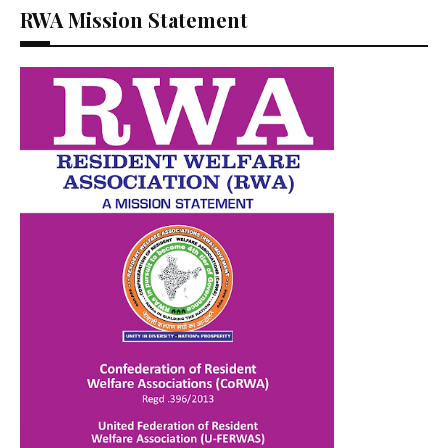
RWA Mission Statement