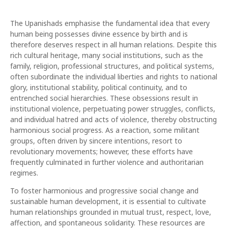
The Upanishads emphasise the fundamental idea that every
human being possesses divine essence by birth and is
therefore deserves respect in all human relations. Despite this
rich cultural heritage, many social institutions, such as the
family, religion, professional structures, and political systems,
often subordinate the individual liberties and rights to national
glory, institutional stability, political continuity, and to
entrenched social hierarchies. These obsessions result in
institutional violence, perpetuating power struggles, conflicts,
and individual hatred and acts of violence, thereby obstructing
harmonious social progress. As a reaction, some militant
groups, often driven by sincere intentions, resort to
revolutionary movements; however, these efforts have
frequently culminated in further violence and authoritarian
regimes.
To foster harmonious and progressive social change and
sustainable human development, it is essential to cultivate
human relationships grounded in mutual trust, respect, love,
affection, and spontaneous solidarity. These resources are