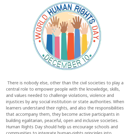
There is nobody else, other than the civil societies to play a
central role to empower people with the knowledge, skills,
and values needed to challenge violations, violence and
injustices by any social institution or state authorities. When
learners understand their rights, and also the responsibilities
that accompany them, they become active participants in
building egalitarian, peaceful, open and inclusive societies.
Human Rights Day should help us encourage schools and
communities to integrate human-rights principles into