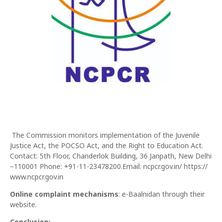
The Commission monitors implementation of the Juvenile
Justice Act, the POCSO Act, and the Right to Education Act.
Contact: 5th Floor, Chanderlok Building, 36 Janpath, New Delhi
–110001 Phone: +91-11-23478200.Email: ncpcr.gov.in/ https://
www.ncpcr.gov.in
Online complaint mechanisms
: e-Baalnidan through their
website.
Conclusion: