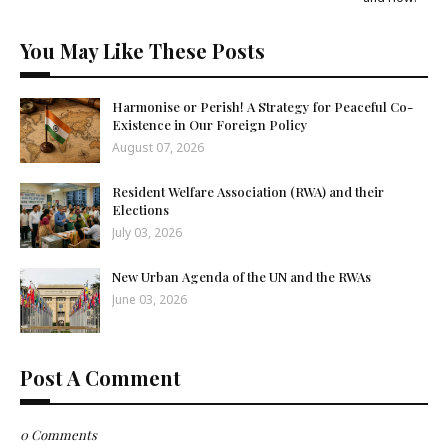
You May Like These Posts
Harmonise or Perish! A Strategy for Peaceful Co-
Existence in Our Foreign Policy
August 07, 2026
Resident Welfare Association (RWA) and their
Elections
July 03, 2026
New Urban Agenda of the UN and the RWAs
June 03, 2026
Post A Comment
0 Comments