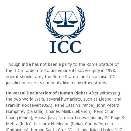
Though India has not been a party to the Rome Statute of
the ICC in order not to undermine its sovereignty in 1998,
now, it should ratify the Rome Statute and recognise ICC
jurisdiction over its nationals, like many other states.
Universal Declaration of Human Rights
After witnessing
the two World Wars, several humanists, such as Eleanor and
Franklin Roosevelt (USA), René Cassin (France), John Peters
Humphrey (Canada), Charles Malik (Lebanon), Peng Chun
Chang (China), Hansa Jivraj Tarnaka Times –January-26 Page 3
Mehta (India), Lakshmi N. Menon (India), Carlos Romulo
(Philippines), Hernán Santa Cruz (Chile), and Julian Huxley (UK)