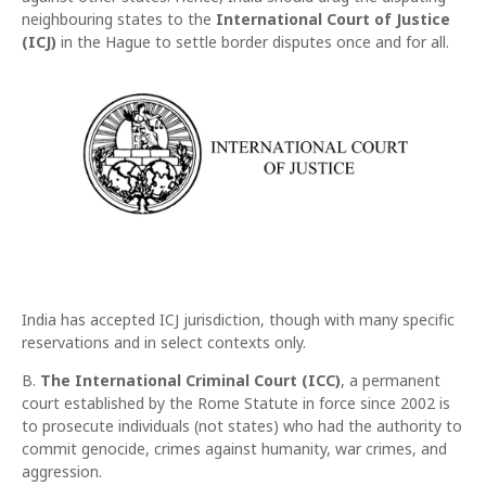
neighbouring states to the
International Court of Justice
(ICJ)
in the Hague to settle border disputes once and for all.
India has accepted ICJ jurisdiction, though with many specific
reservations and in select contexts only.
B.
The International Criminal Court (ICC)
, a permanent
court established by the Rome Statute in force since 2002 is
to prosecute individuals (not states) who had the authority to
commit genocide, crimes against humanity, war crimes, and
aggression.