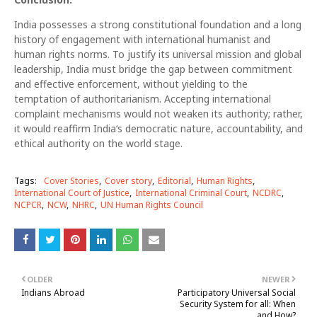
India possesses a strong constitutional foundation and a long
history of engagement with international humanist and
human rights norms. To justify its universal mission and global
leadership, India must bridge the gap between commitment
and effective enforcement, without yielding to the
temptation of authoritarianism. Accepting international
complaint mechanisms would not weaken its authority; rather,
it would reaffirm India‘s democratic nature, accountability, and
ethical authority on the world stage.
Tags:
Cover Stories
Cover story
Editorial
Human Rights
International Court of Justice
International Criminal Court
NCDRC
NCPCR
NCW
NHRC
UN Human Rights Council
OLDER
NEWER
Indians Abroad
Participatory Universal Social
Security System for all: When
and How?