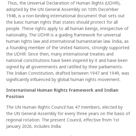
Thus, the Universal Declaration of Human Rights (UDHR),
adopted by the UN General Assembly on 10th December
1948, is a non-binding international document that sets out
the basic human rights that states should protect for all
people. These rights apply to all human beings, irrespective of
nationality. The UDHR is a guiding framework for universal
human rights law and international humanitarian law. India, as
a founding member of the United Nations, strongly supported
the UDHR. Since then, many international treaties and
national constitutions have been inspired by it and have been
signed by all governments and ratified by their parliaments.
The Indian Constitution, drafted between 1947 and 1949, was
significantly influenced by global human rights movement.
International Human Rights Framework and Indian
Position
The UN Human Rights Council has 47 members, elected by
the UN General Assembly for every three years on the basis of
regional rotation. The present Council, effective from 1st
January 2026, includes India.