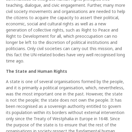
teaching, dialogue, and civic engagement. Further, many more
civil society movements and organisations are needed to help
the citizens to acquire the capacity to assert their political,
economic, social and cultural rights as well as a new
generation of collective rights, such as Right to Peace and
Right to Development for all, which preoccupation can no
longer be left to the discretion of political institutions and
politicians. Only civil societies can carry out this mission, and
this fact the UN-related bodies have very well recognised long
time ago.
The State and Human Rights
A state is one of several organisations formed by the people,
and it is primarily a political organisation, which, nevertheless,
was the most important one in the past. However, the state
is not the people; the state does not own the people. It has
been recognised as a sovereign authority entitled to govern
its population within its borders without external intervention
only since the Treaty of Westphalia in Europe in 1648. Since
the purpose of the state is to ensure that the rest of the
organisations in society respect the fundamental human