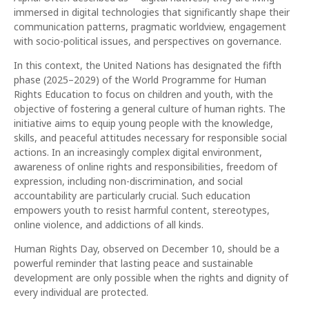
immersed in digital technologies that significantly shape their
communication patterns, pragmatic worldview, engagement
with socio-political issues, and perspectives on governance.
In this context, the United Nations has designated the fifth
phase (2025–2029) of the World Programme for Human
Rights Education to focus on children and youth, with the
objective of fostering a general culture of human rights. The
initiative aims to equip young people with the knowledge,
skills, and peaceful attitudes necessary for responsible social
actions. In an increasingly complex digital environment,
awareness of online rights and responsibilities, freedom of
expression, including non-discrimination, and social
accountability are particularly crucial. Such education
empowers youth to resist harmful content, stereotypes,
online violence, and addictions of all kinds.
Human Rights Day, observed on December 10, should be a
powerful reminder that lasting peace and sustainable
development are only possible when the rights and dignity of
every individual are protected.