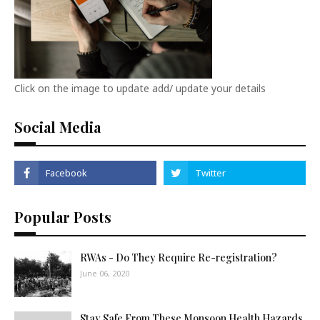
Click on the image to update add/ update your details
Social Media
Popular Posts
RWAs - Do They Require Re-registration?
June 06, 2020
Stay Safe From These Monsoon Health Hazards