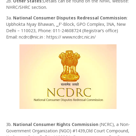
2b.
Other States:
Details can be found on the NHRC website:
NHRC/SHRC section.
3a.
National Consumer Disputes Redressal Commission
:
Upbhokta Nyay Bhawan, ‗F‘-Block, GPO Complex, INA, New
Delhi – 110023, Phone: 011-24608724 (Registrar‘s office)
Email: ncdrc@nic.in : https:// www.ncdrc.nic.in/
3b.
National Consumer Rights Commission
(NCRC), a Non-
Government Organization (NGO) #1439,Old Court Compound,