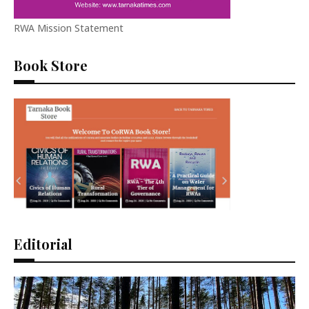
RWA Mission Statement
Book Store
Editorial