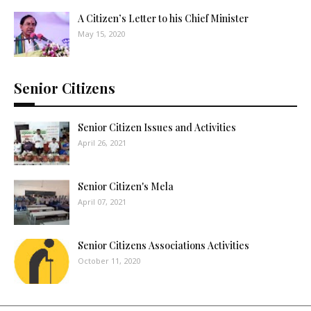
A Citizen’s Letter to his Chief Minister
May 15, 2020
Senior Citizens
Senior Citizen Issues and Activities
April 26, 2021
Senior Citizen's Mela
April 07, 2021
Senior Citizens Associations Activities
October 11, 2020