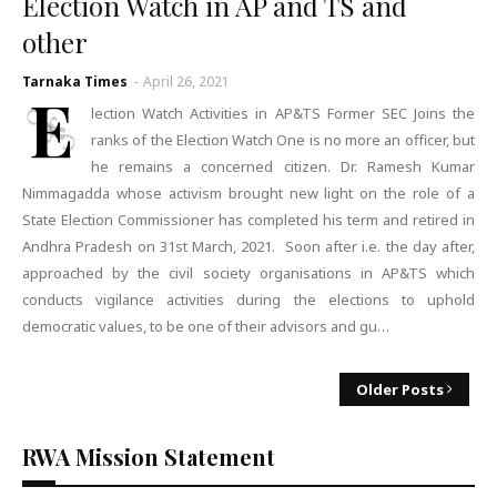
Election Watch in AP and TS and
other
Tarnaka Times
-
April 26, 2021
E
lection Watch Activities in AP&TS Former SEC Joins the
ranks of the Election Watch One is no more an officer, but
he remains a concerned citizen. Dr. Ramesh Kumar
Nimmagadda whose activism brought new light on the role of a
State Election Commissioner has completed his term and retired in
Andhra Pradesh on 31st March, 2021. Soon after i.e. the day after,
approached by the civil society organisations in AP&TS which
conducts vigilance activities during the elections to uphold
democratic values, to be one of their advisors and gu…
Older Posts
RWA Mission Statement