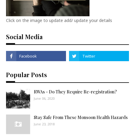
Click on the image to update add/ update your details
Social Media
Popular Posts
RWAs - Do They Require Re-registration?
June 06, 2020
Stay Safe From These Monsoon Health Hazards
June 23, 2018