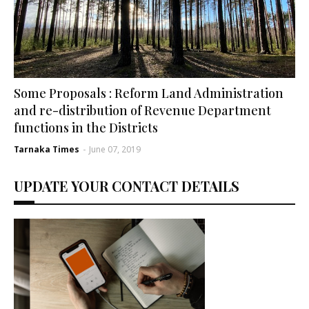
Some Proposals : Reform Land Administration
and re-distribution of Revenue Department
functions in the Districts
Tarnaka Times
-
June 07, 2019
UPDATE YOUR CONTACT DETAILS