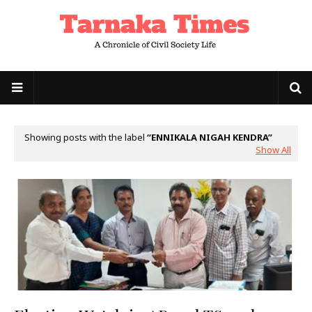
Showing posts with the label
ENNIKALA NIGAH KENDRA
Show All