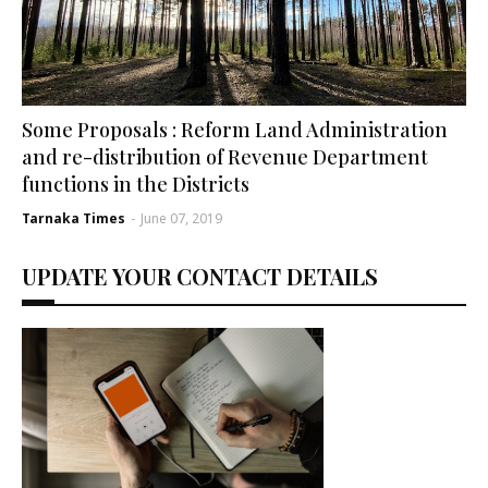
Some Proposals : Reform Land Administration
and re-distribution of Revenue Department
functions in the Districts
Tarnaka Times
-
June 07, 2019
UPDATE YOUR CONTACT DETAILS