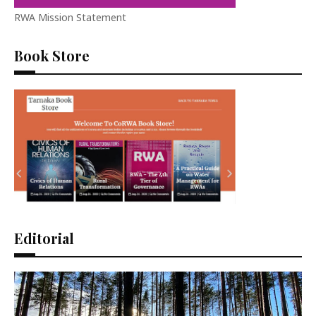
RWA Mission Statement
Book Store
Editorial