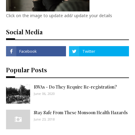
Click on the image to update add/ update your details
Social Media
Popular Posts
RWAs - Do They Require Re-registration?
June 06, 2020
Stay Safe From These Monsoon Health Hazards
June 23, 2018