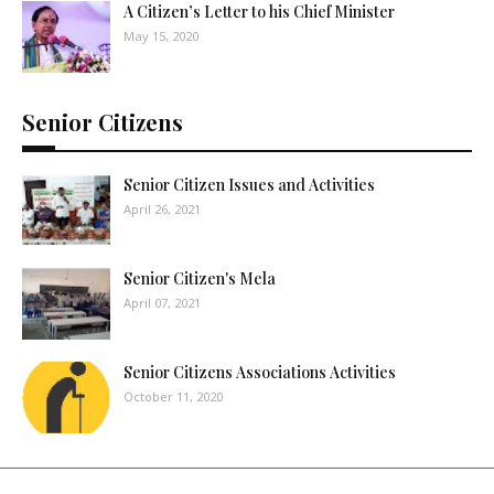
A Citizen’s Letter to his Chief Minister
May 15, 2020
Senior Citizens
Senior Citizen Issues and Activities
April 26, 2021
Senior Citizen's Mela
April 07, 2021
Senior Citizens Associations Activities
October 11, 2020