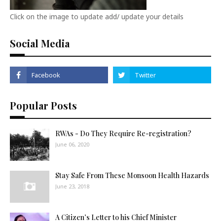
Click on the image to update add/ update your details
Social Media
Popular Posts
RWAs - Do They Require Re-registration?
June 06, 2020
Stay Safe From These Monsoon Health Hazards
June 23, 2018
A Citizen’s Letter to his Chief Minister