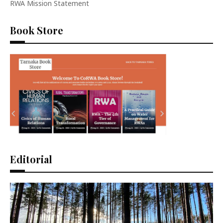
RWA Mission Statement
Book Store
Editorial