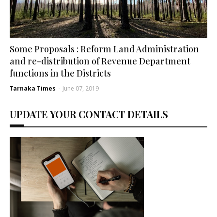
Some Proposals : Reform Land Administration
and re-distribution of Revenue Department
functions in the Districts
Tarnaka Times
-
June 07, 2019
UPDATE YOUR CONTACT DETAILS