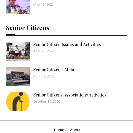
May 15, 2020
Senior Citizens
Senior Citizen Issues and Activities
April 26, 2021
Senior Citizen's Mela
April 07, 2021
Senior Citizens Associations Activities
October 11, 2020
Home
About