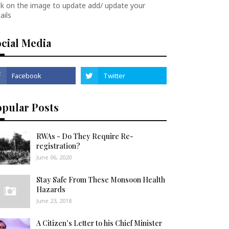
ck on the image to update add/ update your
ails
cial Media
opular Posts
RWAs - Do They Require Re-
registration?
June 06, 2020
Stay Safe From These Monsoon Health
Hazards
June 23, 2018
A Citizen’s Letter to his Chief Minister