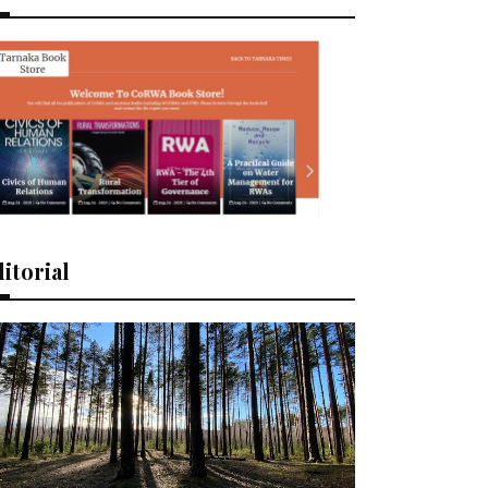
itorial