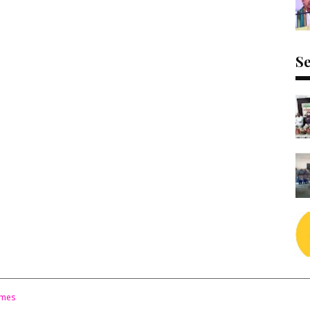
Se
emes