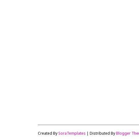
Created By
SoraTemplates
| Distributed By
Blogger Th