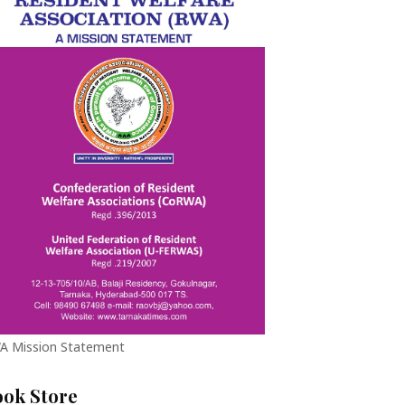
A Mission Statement
ook Store