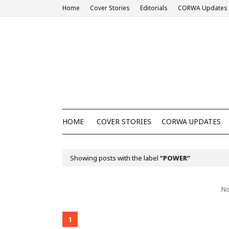
Home
Cover Stories
Editorials
CORWA Updates
HOME
COVER STORIES
CORWA UPDATES
Showing posts with the label
POWER
No
1