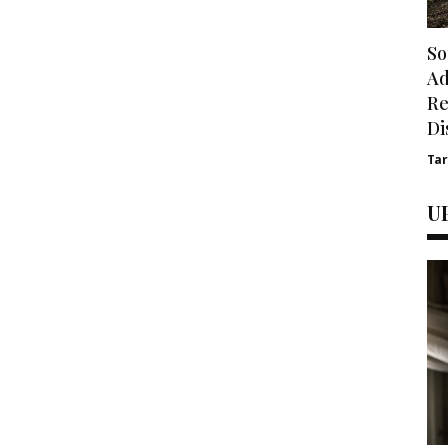
So
Ad
Re
Di
Ta
U