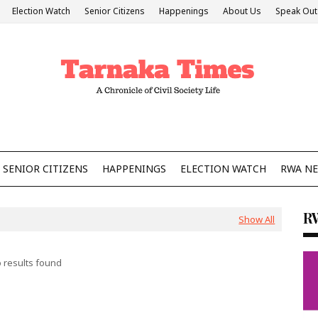
Election Watch
Senior Citizens
Happenings
About Us
Speak Out
SENIOR CITIZENS
HAPPENINGS
ELECTION WATCH
RWA N
R
Show All
 results found