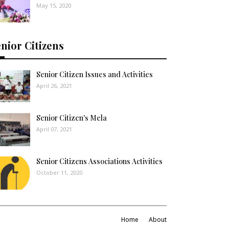
May 15, 2020
nior Citizens
Senior Citizen Issues and Activities
April 26, 2021
Senior Citizen's Mela
April 07, 2021
Senior Citizens Associations Activities
October 11, 2020
Home
About