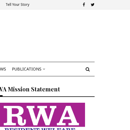
Tell Your Story
EWS
PUBLICATIONS
WA Mission Statement