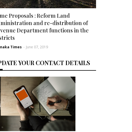
me Proposals : Reform Land
ministration and re-distribution of
venue Department functions in the
stricts
rnaka Times
-
June 07, 2019
PDATE YOUR CONTACT DETAILS