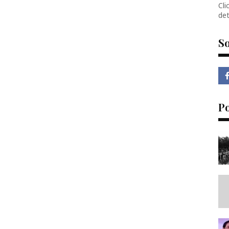
Cli
det
So
P