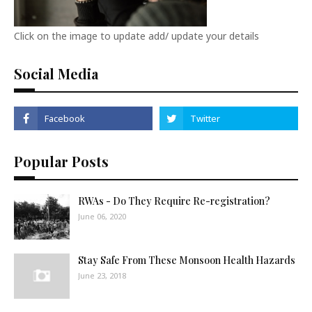
Click on the image to update add/ update your details
Social Media
Popular Posts
RWAs - Do They Require Re-registration?
June 06, 2020
Stay Safe From These Monsoon Health Hazards
June 23, 2018