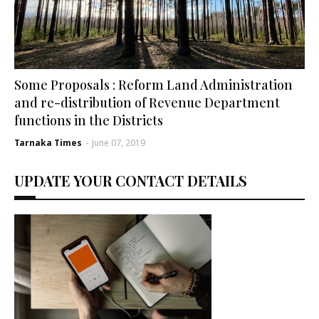
Some Proposals : Reform Land Administration
and re-distribution of Revenue Department
functions in the Districts
Tarnaka Times
-
June 07, 2019
UPDATE YOUR CONTACT DETAILS