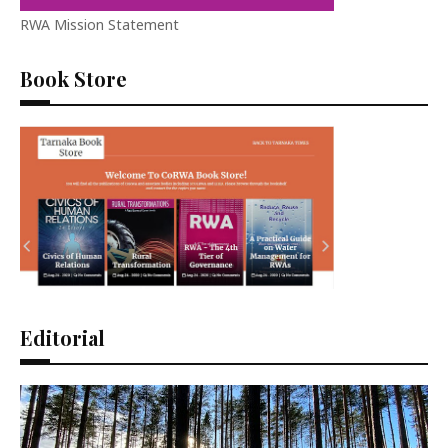
RWA Mission Statement
Book Store
Editorial