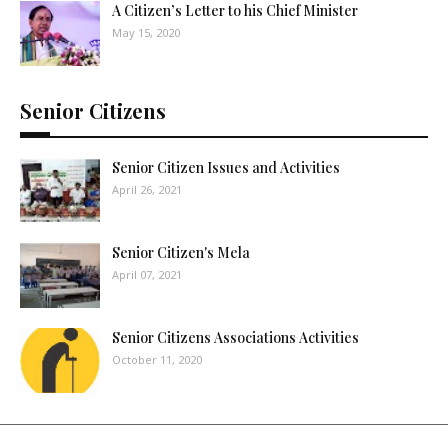
A Citizen’s Letter to his Chief Minister
May 15, 2020
Senior Citizens
Senior Citizen Issues and Activities
April 26, 2021
Senior Citizen's Mela
April 07, 2021
Senior Citizens Associations Activities
October 11, 2020