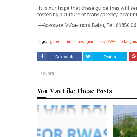
It is our hope that these guidelines will 
fostering a culture of transparency, accounta
---Advocate M.Ravindra Babu, Tel: 89850 06
Tags:
gated communities
guidelines
RWAs
Telangana
Facebook
Twitter
OLDER
You May Like These Posts