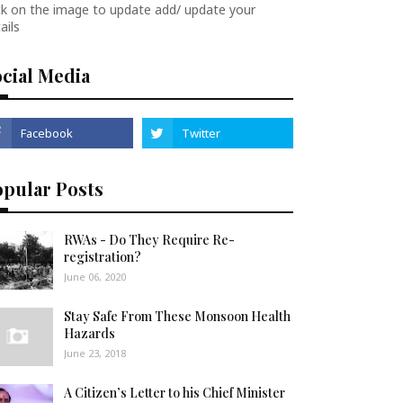
ck on the image to update add/ update your
ails
cial Media
opular Posts
RWAs - Do They Require Re-
registration?
June 06, 2020
Stay Safe From These Monsoon Health
Hazards
June 23, 2018
A Citizen’s Letter to his Chief Minister