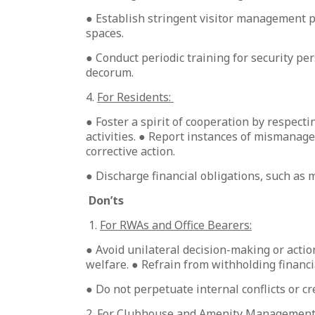
● Establish stringent visitor management p
spaces.
● Conduct periodic training for security p
decorum.
4.
For Residents:
● Foster a spirit of cooperation by respecti
activities. ● Report instances of mismana
corrective action.
● Discharge financial obligations, such as 
Don’ts
1.
For RWAs and Office Bearers:
● Avoid unilateral decision-making or action
welfare. ● Refrain from withholding financi
● Do not perpetuate internal conflicts or c
2.
For Clubhouse and Amenity Management