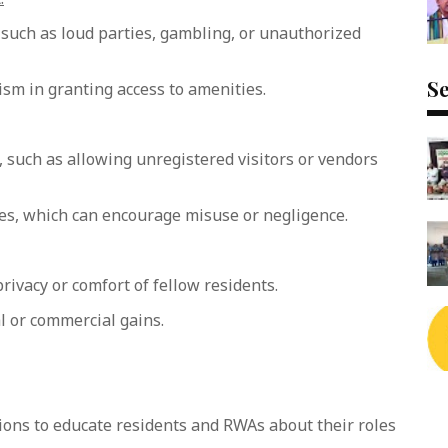
, such as loud parties, gambling, or unauthorized
Se
ism in granting access to amenities.
such as allowing unregistered visitors or vendors
ces, which can encourage misuse or negligence.
rivacy or comfort of fellow residents.
 or commercial gains.
ions to educate residents and RWAs about their roles