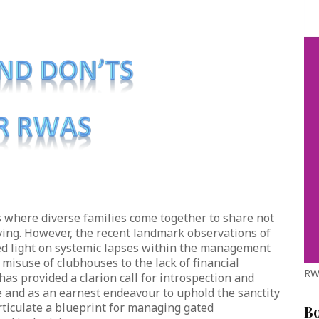
where diverse families come together to share not
iving. However, the recent landmark observations of
d light on systemic lapses within the management
 misuse of clubhouses to the lack of financial
RW
has provided a clarion call for introspection and
ive and as an earnest endeavour to uphold the sanctity
 articulate a blueprint for managing gated
B