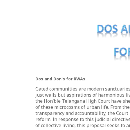
Dos and Don's for RWAs
Gated communities are modern sanctuaries 
just walls but aspirations of harmonious l
the Hon‘ble Telangana High Court have she
of these microcosms of urban life. From the
transparency and accountability, the Court 
reform. In response to this judicial direct
of collective living, this proposal seeks to