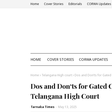
Home
Cover Stories
Editorials
CORWA Updates
HOME
COVER STORIES
CORWA UPDATES
Home
Telangana High court
Dos and Don‘ts for Gated
Dos and Don‘ts for Gated
Telangana High Court
Tarnaka Times
-
May 13, 2025