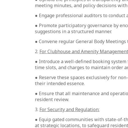
meeting minutes, and policy decisions with 
● Engage professional auditors to conduct a
● Promote participatory governance by enco
suggestions in a structured manner.
● Convene regular General Body Meetings to
2.
For Clubhouse and Amenity Management
● Introduce a well-defined booking system f
time slots, and charges to maintain order a
● Reserve these spaces exclusively for no
their intended essence.
● Ensure that all maintenance and operatio
resident review.
3.
For Security and Regulation:
● Equip gated communities with state-of-t
at strategic locations, to safeguard reside