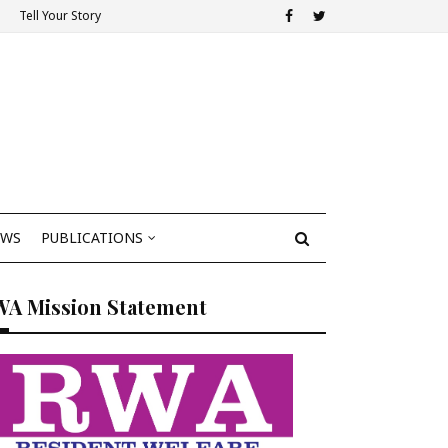
Tell Your Story
EWS
PUBLICATIONS
WA Mission Statement