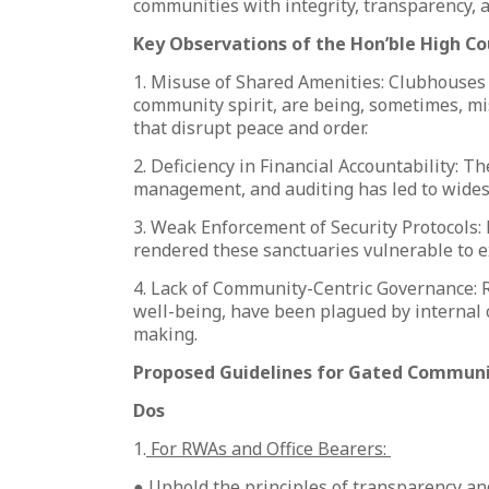
communities with integrity, transparency, an
Key Observations of the Hon’ble High Co
1. Misuse of Shared Amenities: Clubhouses
community spirit, are being, sometimes, mi
that disrupt peace and order.
2. Deficiency in Financial Accountability: Th
management, and auditing has led to wides
3. Weak Enforcement of Security Protocols:
rendered these sanctuaries vulnerable to e
4. Lack of Community-Centric Governance: RW
well-being, have been plagued by internal 
making.
Proposed Guidelines for Gated Communi
Dos
1.
For RWAs and Office Bearers:
● Uphold the principles of transparency and