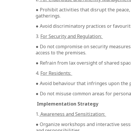
● Prohibit activities that disrupt the peace
gatherings.
● Avoid discriminatory practices or favourit
3.
For Security and Regulation:
● Do not compromise on security measures, 
access to the premises.
● Refrain from lax oversight of shared spa
4.
For Residents:
● Avoid behaviour that infringes upon the p
● Do not misuse common areas for personal
Implementation Strategy
1.
Awareness and Sensitization:
● Organize workshops and interactive sess
and responsibilities.