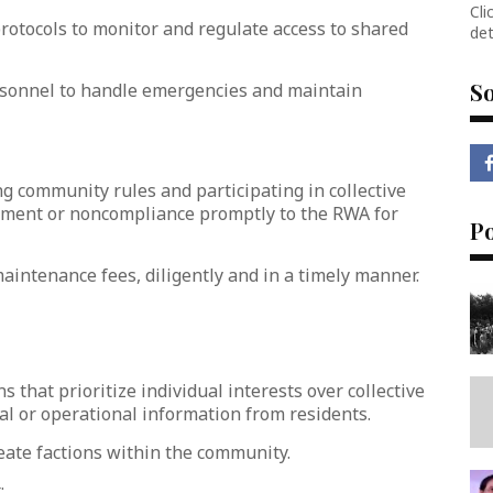
Cli
rotocols to monitor and regulate access to shared
det
So
ersonnel to handle emergencies and maintain
ng community rules and participating in collective
gement or noncompliance promptly to the RWA for
P
maintenance fees, diligently and in a timely manner.
s that prioritize individual interests over collective
al or operational information from residents.
reate factions within the community.
: