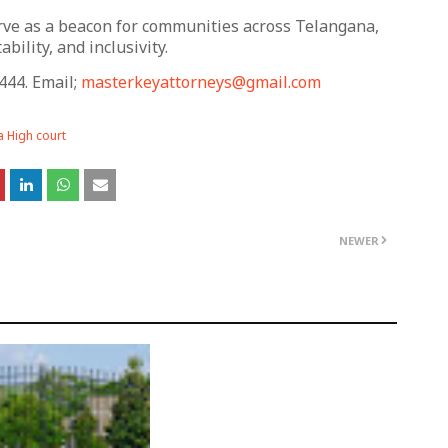
serve as a beacon for communities across Telangana,
bility, and inclusivity.
444. Email;
masterkeyattorneys@gmail.com
 High court
NEWER