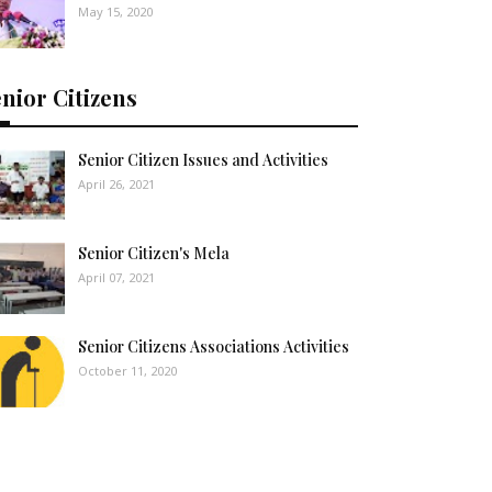
May 15, 2020
nior Citizens
Senior Citizen Issues and Activities
April 26, 2021
Senior Citizen's Mela
April 07, 2021
Senior Citizens Associations Activities
October 11, 2020