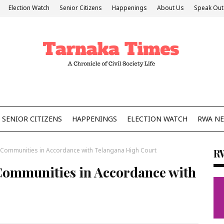
Election Watch
Senior Citizens
Happenings
About Us
Speak Out
SENIOR CITIZENS
HAPPENINGS
ELECTION WATCH
RWA N
 Communities in Accordance with Telangana High Court
R
 Communities in Accordance with