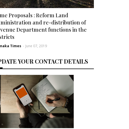
me Proposals : Reform Land
ministration and re-distribution of
venue Department functions in the
stricts
rnaka Times
-
June 07, 2019
PDATE YOUR CONTACT DETAILS