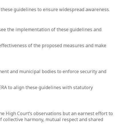
f these guidelines to ensure widespread awareness.
see the implementation of these guidelines and
 effectiveness of the proposed measures and make
ment and municipal bodies to enforce security and
RA to align these guidelines with statutory
he High Court‘s observations but an earnest effort to
f collective harmony, mutual respect and shared