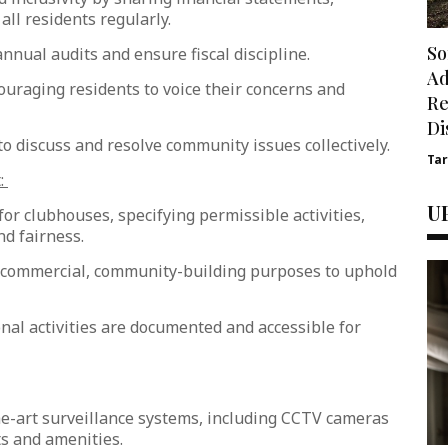
all residents regularly.
So
nnual audits and ensure fiscal discipline.
Ad
uraging residents to voice their concerns and
Re
Di
 discuss and resolve community issues collectively.
Ta
:
U
or clubhouses, specifying permissible activities,
nd fairness.
n-commercial, community-building purposes to uphold
nal activities are documented and accessible for
he-art surveillance systems, including CCTV cameras
nts and amenities.