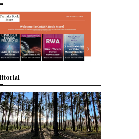
itorial