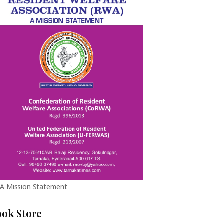
A Mission Statement
ook Store