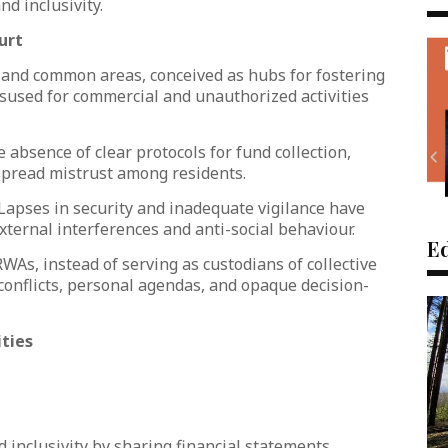
d inclusivity.
urt
 and common areas, conceived as hubs for fostering
sused for commercial and unauthorized activities
e absence of clear protocols for fund collection,
pread mistrust among residents.
 Lapses in security and inadequate vigilance have
xternal interferences and anti-social behaviour.
Ed
As, instead of serving as custodians of collective
conflicts, personal agendas, and opaque decision-
ties
 inclusivity by sharing financial statements,