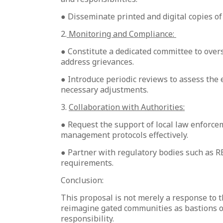
● Disseminate printed and digital copies o
2.
Monitoring and Compliance:
● Constitute a dedicated committee to over
address grievances.
● Introduce periodic reviews to assess the
necessary adjustments.
3.
Collaboration with Authorities:
● Request the support of local law enforce
management protocols effectively.
● Partner with regulatory bodies such as RE
requirements.
Conclusion:
This proposal is not merely a response to t
reimagine gated communities as bastions o
responsibility.