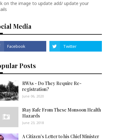
ck on the image to update add/ update your
ails
cial Media
opular Posts
RWAs - Do They Require Re-
registration?
June 06, 2020
Stay Safe From These Monsoon Health
Hazards
June 23, 2018
A Citizen’s Letter to his Chief Minister