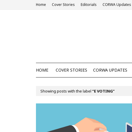
Home
Cover Stories
Editorials
CORWA Updates
HOME
COVER STORIES
CORWA UPDATES
Showing posts with the label
E VOTING