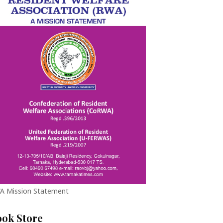
A Mission Statement
ook Store