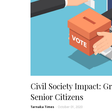
Civil Society Impact: G
Senior Citizens
Tarnaka Times
-
October 01, 2020