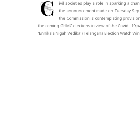
C
ivil societies play a role in sparking a ch
the announcement made on Tuesday Sep 30,
the Commission is contemplating provision o
the coming GHMC elections in view of the Covid -19 
'Ennikala Nigah Vedika' (Telangana Election Watch W