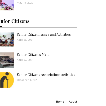
May 15, 2020
nior Citizens
Senior Citizen Issues and Activities
April 26, 2021
Senior Citizen's Mela
April 07, 2021
Senior Citizens Associations Activities
October 11, 2020
Home
About