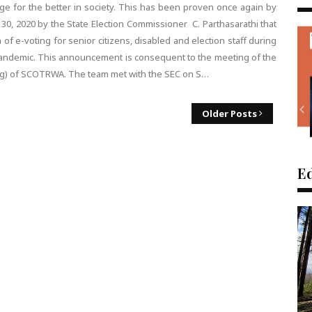
ange for the better in society. This has been proven once again by
 2020 by the State Election Commissioner C. Parthasarathi that
f e-voting for senior citizens, disabled and election staff during
pandemic. This announcement is consequent to the meeting of the
ing) of SCOTRWA. The team met with the SEC on S…
Older Posts
Ed