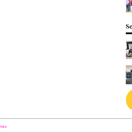
Se
emes