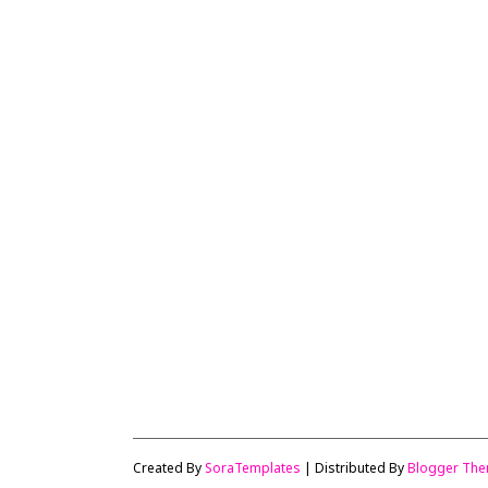
Created By
SoraTemplates
| Distributed By
Blogger Th