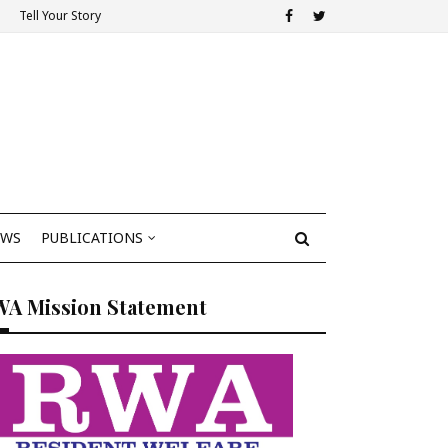
Tell Your Story
EWS
PUBLICATIONS
WA Mission Statement