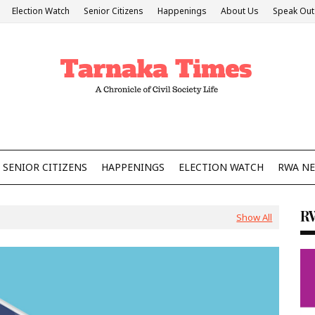
Election Watch
Senior Citizens
Happenings
About Us
Speak Out
SENIOR CITIZENS
HAPPENINGS
ELECTION WATCH
RWA N
R
Show All