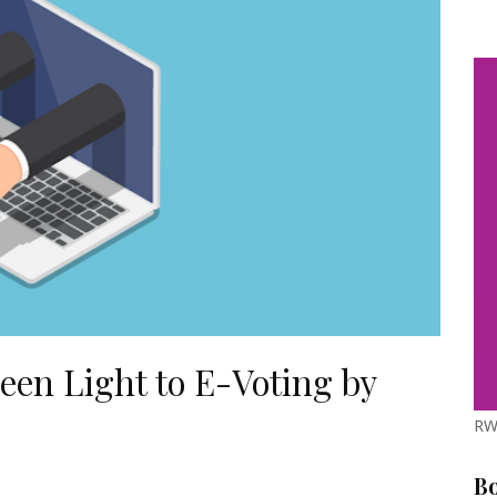
reen Light to E-Voting by
RW
B