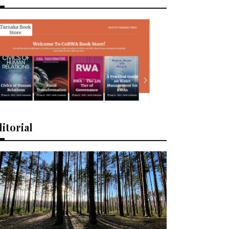
itorial