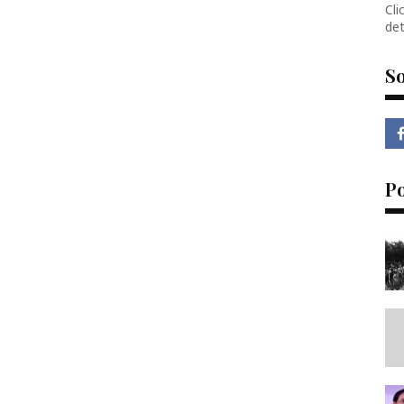
Cli
det
So
P