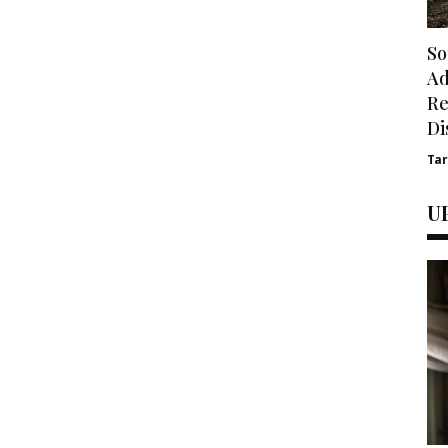
So
Ad
Re
Di
Ta
U