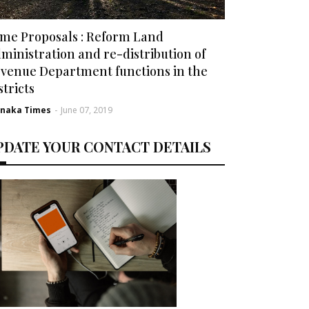
me Proposals : Reform Land
ministration and re-distribution of
venue Department functions in the
stricts
rnaka Times
-
June 07, 2019
PDATE YOUR CONTACT DETAILS