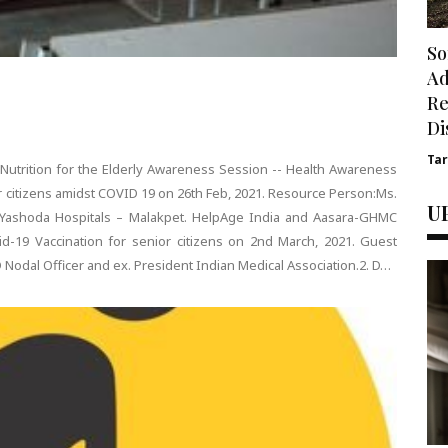
So
Ad
Re
Di
Ta
utrition for the Elderly Awareness Session -- Health Awareness
r citizens amidst COVID 19 on 26th Feb, 2021. Resource Person:Ms.
U
t, Yashoda Hospitals – Malakpet. HelpAge India and Aasara-GHMC
d-19 Vaccination for senior citizens on 2nd March, 2021. Guest
D Nodal Officer and ex. President Indian Medical Association.2. D…