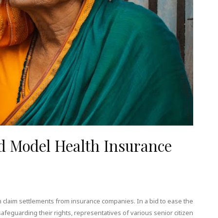
d Model Health Insurance
 claim settlements from insurance companies. In a bid to ease the
feguarding their rights, representatives of various senior citizen