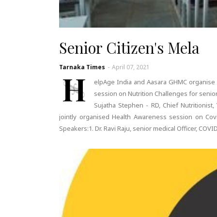
Senior Citizen's Mela
Tarnaka Times
-
April 07, 2021
H
elpAge India and Aasara GHMC organise N
session on Nutrition Challenges for senio
Sujatha Stephen - RD, Chief Nutritionis
jointly organised Health Awareness session on Covi
Speakers:1. Dr. Ravi Raju, senior medical Officer, COVI