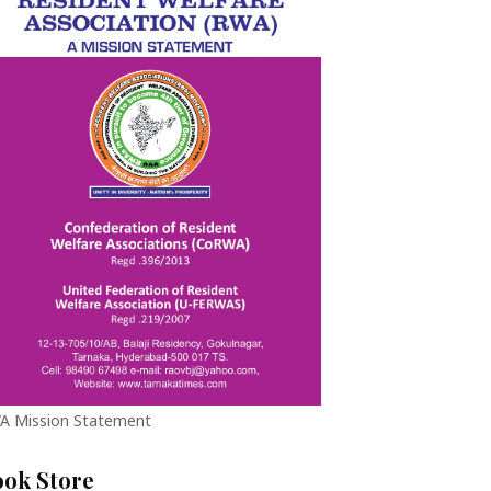
A Mission Statement
ook Store