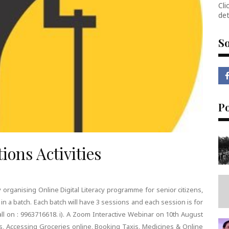
Cli
det
So
P
ions Activities
 organising Online Digital Literacy programme for senior citizens,
in a batch. Each batch will have 3 sessions and each session is for
all on : 9963716618. i). A Zoom Interactive Webinar on 10th August
ls, Accessing Groceries online, Booking Taxis, Medicines & Online