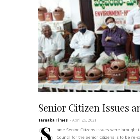
Senior Citizen Issues an
Tarnaka Times
-
April 26, 2021
S
ome Senior Citizens issues were brought t
Council for the Senior Citizens is to be re-c