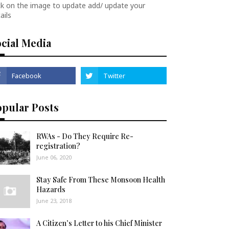
ck on the image to update add/ update your
ails
cial Media
opular Posts
RWAs - Do They Require Re-
registration?
June 06, 2020
Stay Safe From These Monsoon Health
Hazards
June 23, 2018
A Citizen’s Letter to his Chief Minister