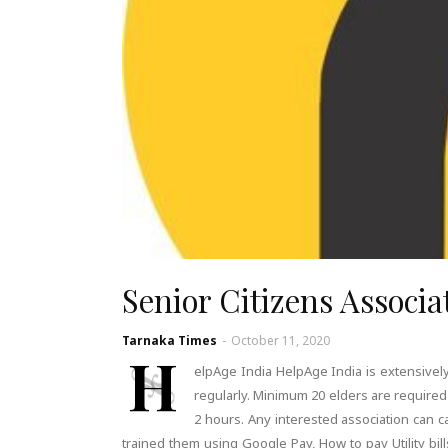
Senior Citizens Associat
Tarnaka Times
-
October 11, 2020
H
elpAge India HelpAge India is extensively
regularly. Minimum 20 elders are required 
2 hours. Any interested association can c
trained them using Google Pay, How to pay Utility bil