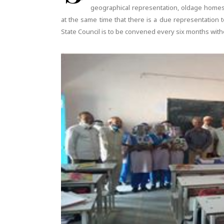
geographical representation, oldage home
at the same time that there is a due representation
State Council is to be convened every six months witho