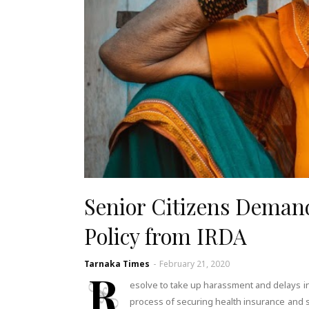
Senior Citizens Deman
Policy from IRDA
Tarnaka Times
-
February 21, 2020
R
esolve to take up harassment and delays in
process of securing health insurance and sa