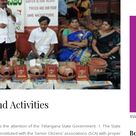
d Activities
RW
o the attention of the Telangana State Government. 1. The State
B
onstituted with the Senior Citizens’ associations (SCA) with proper