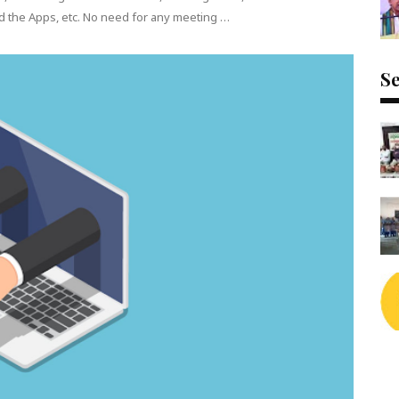
d the Apps, etc. No need for any meeting …
Se