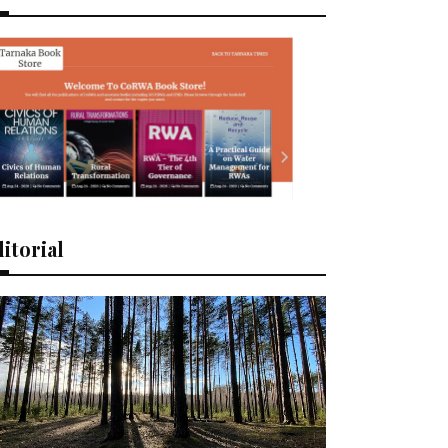
itorial