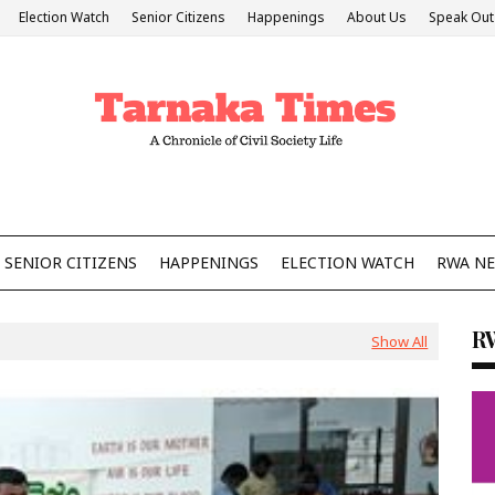
Election Watch
Senior Citizens
Happenings
About Us
Speak Out
SENIOR CITIZENS
HAPPENINGS
ELECTION WATCH
RWA N
R
Show All