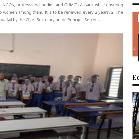
s, NGOs, professional bodies and GHMC’s Aasara, while ensuring
 to women among them. It is to be renewed every 2 years. 2. The
ut fail by the Chief Secretary or the Principal Secret…
Ed