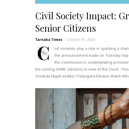
Civil Society Impact: G
Senior Citizens
Tarnaka Times
-
October 01, 2020
C
ivil societies play a role in sparking a ch
the announcement made on Tuesday Sep 30,
the Commission is contemplating provision o
the coming GHMC elections in view of the Covid -19 
'Ennikala Nigah Vedika' (Telangana Election Watch W