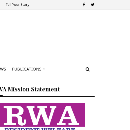
Tell Your Story
EWS
PUBLICATIONS
WA Mission Statement