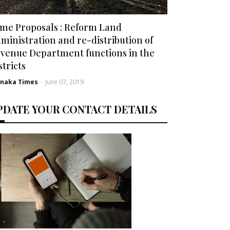
me Proposals : Reform Land
ministration and re-distribution of
venue Department functions in the
stricts
rnaka Times
-
June 07, 2019
PDATE YOUR CONTACT DETAILS