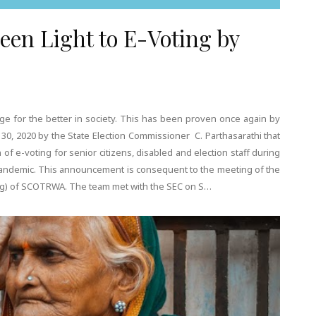
reen Light to E-Voting by
ange for the better in society. This has been proven once again by
 2020 by the State Election Commissioner C. Parthasarathi that
f e-voting for senior citizens, disabled and election staff during
pandemic. This announcement is consequent to the meeting of the
ing) of SCOTRWA. The team met with the SEC on S…