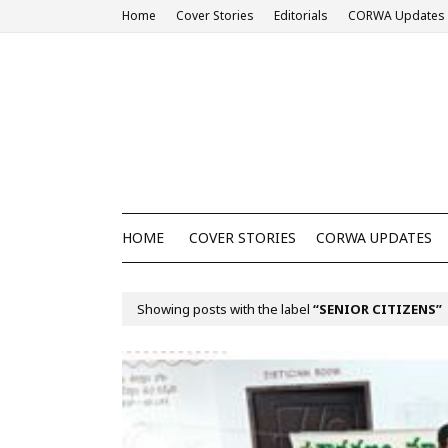
Home
Cover Stories
Editorials
CORWA Updates
HOME
COVER STORIES
CORWA UPDATES
Showing posts with the label
SENIOR CITIZENS