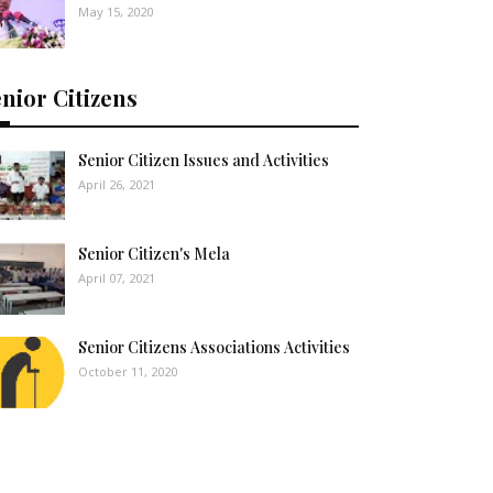
May 15, 2020
nior Citizens
Senior Citizen Issues and Activities
April 26, 2021
Senior Citizen's Mela
April 07, 2021
Senior Citizens Associations Activities
October 11, 2020