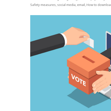
Safety measures, social media, email, How to downloa